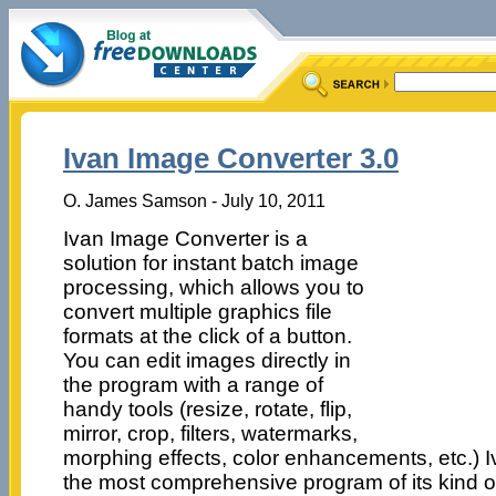
Ivan Image Converter 3.0
O. James Samson - July 10, 2011
Ivan Image Converter is a
solution for instant batch image
processing, which allows you to
convert multiple graphics file
formats at the click of a button.
You can edit images directly in
the program with a range of
handy tools (resize, rotate, flip,
mirror, crop, filters, watermarks,
morphing effects, color enhancements, etc.) 
the most comprehensive program of its kind o