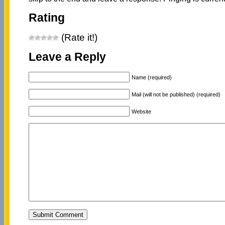
Rating
(Rate it!)
Leave a Reply
Name (required)
Mail (will not be published) (required)
Website