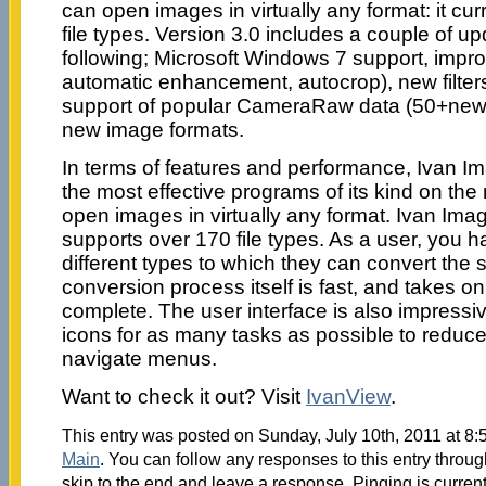
can open images in virtually any format: it cu
file types. Version 3.0 includes a couple of u
following; Microsoft Windows 7 support, impr
automatic enhancement, autocrop), new filter
support of popular CameraRaw data (50+new
new image formats.
In terms of features and performance, Ivan I
the most effective programs of its kind on th
open images in virtually any format. Ivan Ima
supports over 170 file types. As a user, you h
different types to which they can convert the
conversion process itself is fast, and takes on
complete. The user interface is also impressi
icons for as many tasks as possible to reduce
navigate menus.
Want to check it out? Visit
IvanView
.
This entry was posted on Sunday, July 10th, 2011 at 8:5
Main
. You can follow any responses to this entry throu
skip to the end and leave a response. Pinging is current