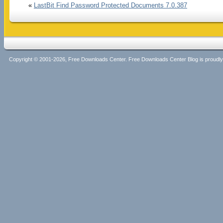
«
LastBit Find Password Protected Documents 7.0.387
Copyright © 2001-2026, Free Downloads Center. Free Downloads Center Blog is proud