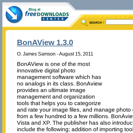
BonAView 1.3.0
O. James Samson - August 15, 2011
BonAView is one of the most
innovative digital photo
management software which has
no analogs in its class. BonAview
provides an ultimate image
management and organization
tools that helps you to categorize
and rate your image files, and manage photo c
from a few hundred to a few millions. BonAv
Vista and XP. The publisher has also introdu
include the following; addition of importing to