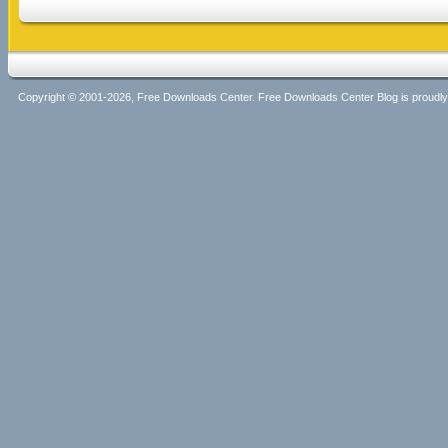
Copyright © 2001-2026, Free Downloads Center. Free Downloads Center Blog is proud