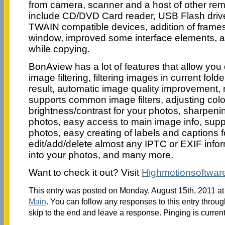
from camera, scanner and a host of other rem
include CD/DVD Card reader, USB Flash drive 
TWAIN compatible devices, addition of frames 
window, improved some interface elements, a
while copying.
BonAview has a lot of features that allow you d
image filtering, filtering images in current fol
result, automatic image quality improvement,
supports common image filters, adjusting colo
brightness/contrast for your photos, sharpenin
photos, easy access to main image info, supp
photos, easy creating of labels and captions 
edit/add/delete almost any IPTC or EXIF info
into your photos, and many more.
Want to check it out? Visit
Highmotionsoftwar
This entry was posted on Monday, August 15th, 2011 at 
Main
. You can follow any responses to this entry throu
skip to the end and leave a response. Pinging is current