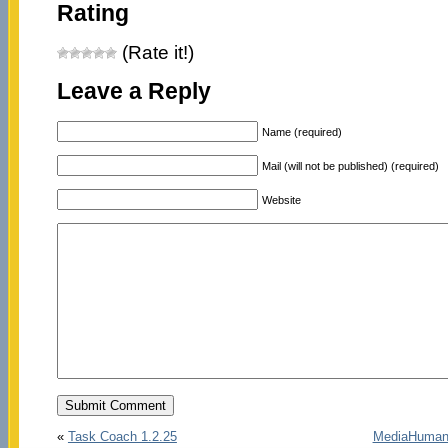
Rating
(Rate it!)
Leave a Reply
Name (required)
Mail (will not be published) (required)
Website
«
Task Coach 1.2.25
MediaHuman 