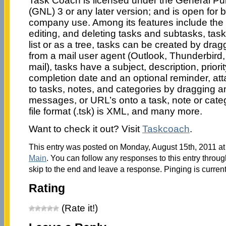
Task Coach is licensed under the General Pub
(GNL) 3 or any later version; and is open for 
company use. Among its features include the f
editing, and deleting tasks and subtasks, tas
list or as a tree, tasks can be created by dr
from a mail user agent (Outlook, Thunderbird,
mail), tasks have a subject, description, priorit
completion date and an optional reminder, a
to tasks, notes, and categories by dragging an
messages, or URL’s onto a task, note or cate
file format (.tsk) is XML, and many more.
Want to check it out? Visit
Taskcoach
.
This entry was posted on Monday, August 15th, 2011 at 
Main
. You can follow any responses to this entry throu
skip to the end and leave a response. Pinging is current
Rating
(Rate it!)