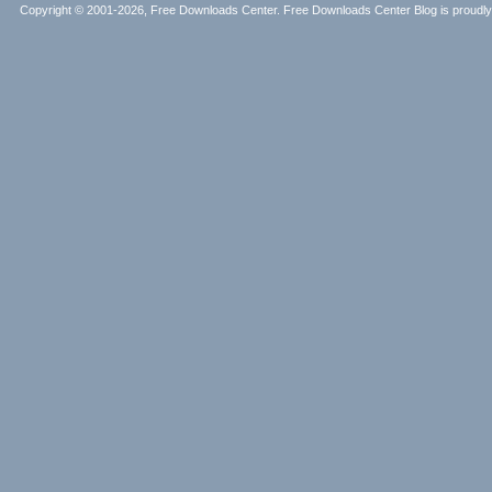
Copyright © 2001-2026, Free Downloads Center. Free Downloads Center Blog is proud