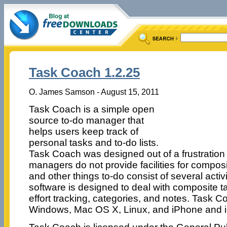
Task Coach 1.2.25
O. James Samson - August 15, 2011
Task Coach is a simple open
source to-do manager that
helps users keep track of
personal tasks and to-do lists.
Task Coach was designed out of a frustration 
managers do not provide facilities for composi
and other things to-do consist of several activ
software is designed to deal with composite ta
effort tracking, categories, and notes. Task Co
Windows, Mac OS X, Linux, and iPhone and 