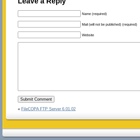
Leave a Reply
Name (required)
Mail (will not be published) (required)
Website
«
FileCOPA FTP Server 6.01.02