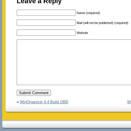
Leave a Reply
Name (required)
Mail (will not be published) (required)
Website
«
WinOrganizer 4.4 Build 1900
Wi