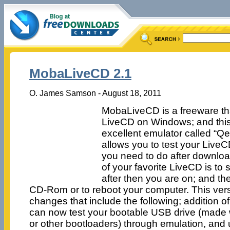
MobaLiveCD 2.1
O. James Samson - August 18, 2011
MobaLiveCD is a freeware tha
LiveCD on Windows; and this i
excellent emulator called “
allows you to test your LiveCD
you need to do after downloa
of your favorite LiveCD is to 
after then you are on; and th
CD-Rom or to reboot your computer. This ver
changes that include the following; addition 
can now test your bootable USB drive (made 
or other bootloaders) through emulation, an