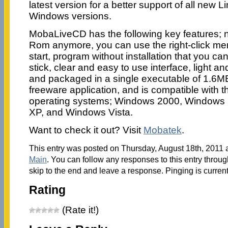
latest version for a better support of all new L
Windows versions.
MobaLiveCD has the following key features; 
Rom anymore, you can use the right-click men
start, program without installation that you ca
stick, clear and easy to use interface, light an
and packaged in a single executable of 1.6M
freeware application, and is compatible with 
operating systems; Windows 2000, Windows
XP, and Windows Vista.
Want to check it out? Visit
Mobatek
.
This entry was posted on Thursday, August 18th, 2011 a
Main
. You can follow any responses to this entry throu
skip to the end and leave a response. Pinging is current
Rating
(Rate it!)