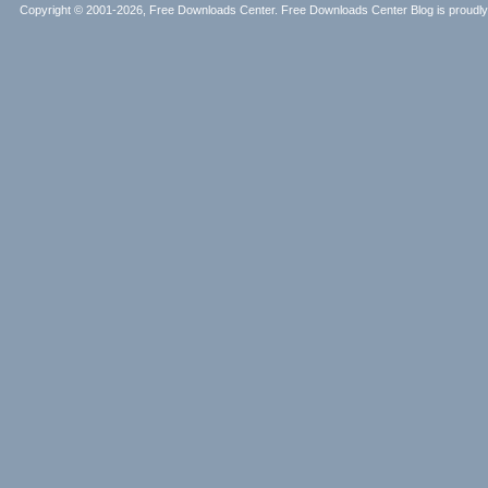
Copyright © 2001-2026, Free Downloads Center. Free Downloads Center Blog is proud