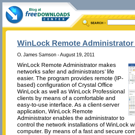
WinLock Remote Administrator 
O. James Samson - August 19, 2011
WinLock Remote Administrator makes
networks safer and administrators’ life
easier. The program provides remote (IP-
based) configuration of Crystal Office
WinLock as well as WinLock Professional
clients by means of a comfortable and
easy-to-use interface. As a client-server
application, WinLock Remote
Administrator enables the administrator to
control the network installations of WinLock w
computer. By means of a fast and secure co