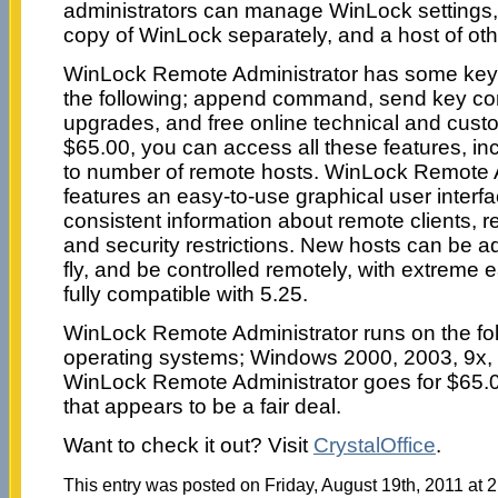
administrators can manage WinLock settings,
copy of WinLock separately, and a host of oth
WinLock Remote Administrator has some key f
the following; append command, send key c
upgrades, and free online technical and cust
$65.00, you can access all these features, in
to number of remote hosts. WinLock Remote A
features an easy-to-use graphical user interfa
consistent information about remote clients
and security restrictions. New hosts can be ad
fly, and be controlled remotely, with extreme 
fully compatible with 5.25.
WinLock Remote Administrator runs on the f
operating systems; Windows 2000, 2003, 9x
WinLock Remote Administrator goes for $65.
that appears to be a fair deal.
Want to check it out? Visit
CrystalOffice
.
This entry was posted on Friday, August 19th, 2011 at 2