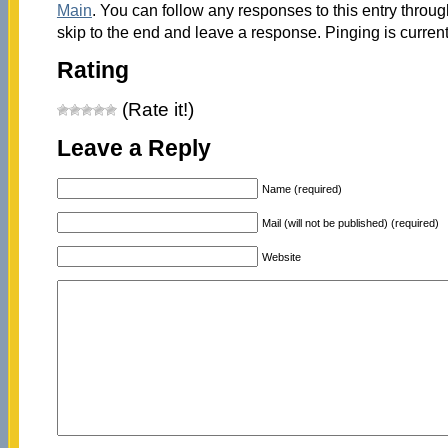
Main
. You can follow any responses to this entry throu
skip to the end and leave a response. Pinging is current
Rating
(Rate it!)
Leave a Reply
Name (required)
Mail (will not be published) (required)
Website