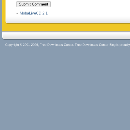
«
MobaLiveCD 2.1
Copyright © 2001-2026, Free Downloads Center. Free Downloads Center Blog is proud