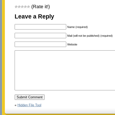
(Rate it!)
Leave a Reply
Name (required)
Mail (will not be published) (required)
Website
«
Hidden File Tool