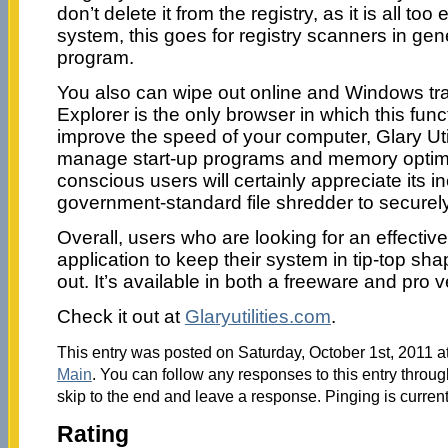
don’t delete it from the registry, as it is all t
system, this goes for registry scanners in gener
program.
You also can wipe out online and Windows tra
Explorer is the only browser in which this func
improve the speed of your computer, Glary Utili
manage start-up programs and memory optimi
conscious users will certainly appreciate its in
government-standard file shredder to securely
Overall, users who are looking for an effecti
application to keep their system in tip-top sha
out. It’s available in both a freeware and pro v
Check it out at
Glaryutilities.com
.
This entry was posted on Saturday, October 1st, 2011 at
Main
. You can follow any responses to this entry throu
skip to the end and leave a response. Pinging is current
Rating