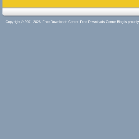
Copyright © 2001-2026, Free Downloads Center. Free Downloads Center Blog is proud