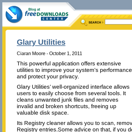
Glary Utilities
Ciaran Moore - October 1, 2011
This powerful application offers extensive
utilities to improve your system’s performance
and protect your privacy.
Glary Utilities’ well-organized interface allows
users to easily choose from several tools. It
cleans unwanted junk files and removes
invalid and broken shortcuts, freeing up
valuable disk space.
Its Registry cleaner allows you to scan, remo
Registry entries.Some advice on that, if you do