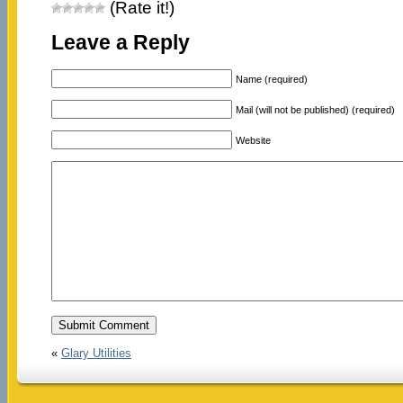
(Rate it!)
Leave a Reply
Name (required)
Mail (will not be published) (required)
Website
«
Glary Utilities