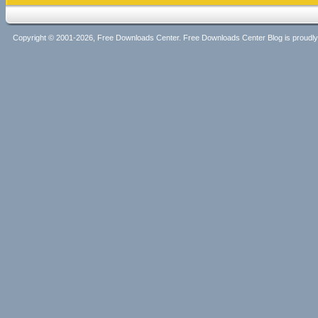
Copyright © 2001-2026, Free Downloads Center. Free Downloads Center Blog is proud