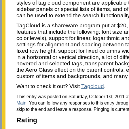
styles of tag cloud component are applicable t
sidebar panels or special lists of items, and 
can be used to extend the search functionality
TagCloud is a shareware program put at $20,
features that include the following; font size 
color levels), support for linear, logarithmic 
settings for alignment and spacing between ta
fixed row height, support for fixed columns wi
in a horizontal or vertical direction, a lot of dif
hovered and selected tags, transparent back
the Aero Glass effect on the parent controls, 
custom of items and backgrounds, and many
Want to check it out? Visit
Tagcloud
.
This entry was posted on Saturday, October 1st, 2011 at
Main
. You can follow any responses to this entry throu
skip to the end and leave a response. Pinging is current
Rating