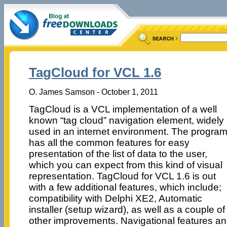
TagCloud for VCL 1.6
O. James Samson - October 1, 2011
TagCloud is a VCL implementation of a well
known “tag cloud” navigation element, widely
used in an internet environment. The progra
has all the common features for easy
presentation of the list of data to the user,
which you can expect from this kind of visual
representation. TagCloud for VCL 1.6 is out
with a few additional features, which include;
compatibility with Delphi XE2, Automatic
installer (setup wizard), as well as a couple of
other improvements. Navigational features and