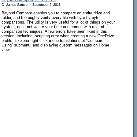
O. James Samson - September 2, 2016
Beyond Compare enables you to compare an entire drive and
folder, and thoroughly verify every file with byte-by-byte
comparisons. The utility is very useful for a lot of things on your
system, does not waste your time and comes with a lot of
comparison techniques. A few errors have been fixed in this
version, including: scripting error when creating a new OneDrive
profile; Explorer right-click menu translations of “Compare
Using” submenu; and displaying custom messages on Home
view.