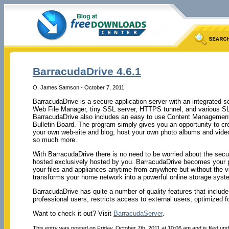
BarracudaDrive 4.6.1
O. James Samson - October 7, 2011
BarracudaDrive is a secure application server with an integrated 
Web File Manager, tiny SSL server, HTTPS tunnel, and various SL
BarracudaDrive also includes an easy to use Content Managemen
Bulletin Board. The program simply gives you an opportunity to cre
your own web-site and blog, host your own photo albums and video
so much more.
With BarracudaDrive there is no need to be worried about the securi
hosted exclusively hosted by you. BarracudaDrive becomes your p
your files and appliances anytime from anywhere but without the vu
transforms your home network into a powerful online storage syst
BarracudaDrive has quite a number of quality features that include 
professional users, restricts access to external users, optimized f
Want to check it out? Visit
BarracudaServer
.
This entry was posted on Friday, October 7th, 2011 at 10:06 am and is filed un