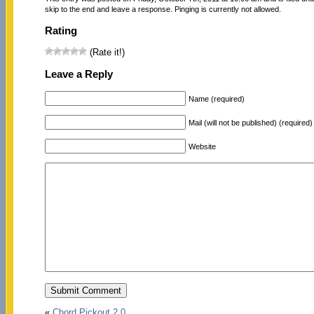
skip to the end and leave a response. Pinging is currently not allowed.
Rating
(Rate it!)
Leave a Reply
Name (required)
Mail (will not be published) (required)
Website
«
Chord Pickout 2.0