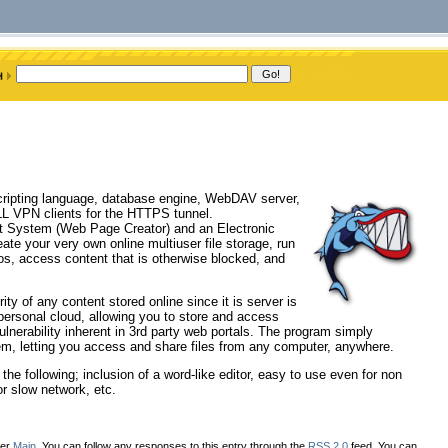
scripting language, database engine, WebDAV server,
L VPN clients for the HTTPS tunnel.
t System (Web Page Creator) and an Electronic
ate your very own online multiuser file storage, run
s, access content that is otherwise blocked, and
ty of any content stored online since it is server is
ersonal cloud, allowing you to store and access
lnerability inherent in 3rd party web portals. The program simply
em, letting you access and share files from any computer, anywhere.
the following; inclusion of a word-like editor, easy to use even for non
or slow network, etc.
der
Main
. You can follow any responses to this entry through the
RSS 2.0
feed. You can