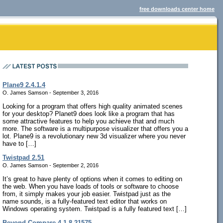
free downloads center home
Plane9 2.4.1.4
O. James Samson - September 3, 2016
Looking for a program that offers high quality animated scenes
for your desktop? Planet9 does look like a program that has
some attractive features to help you achieve that and much
more. The software is a multipurpose visualizer that offers you a
lot. Plane9 is a revolutionary new 3d visualizer where you never
have to […]
Twistpad 2.51
O. James Samson - September 2, 2016
It’s great to have plenty of options when it comes to editing on
the web. When you have loads of tools or software to choose
from, it simply makes your job easier. Twistpad just as the
name sounds, is a fully-featured text editor that works on
Windows operating system. Twistpad is a fully featured text […]
Beyond Compare 4.1.8.21575