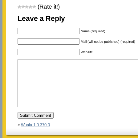
(Rate it!)
Leave a Reply
Name (required)
Mail (will not be published) (required)
Website
«
Wuala 1.0.370.0