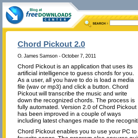
Chord Pickout 2.0
O. James Samson - October 7, 2011
Chord Pickout is an application that uses its
artificial intelligence to guess chords for you.
As a user, all you have to do is load a media
file (wav or mp3) and click a button. Chord
Pickout will transcribe the music and write
down the recognized chords. The process is
fully automated. Version 2.0 of Chord Pickout
has been improved in a couple of ways
including latest changes made to the recognit
Chord Pickout enables you to use your PC to