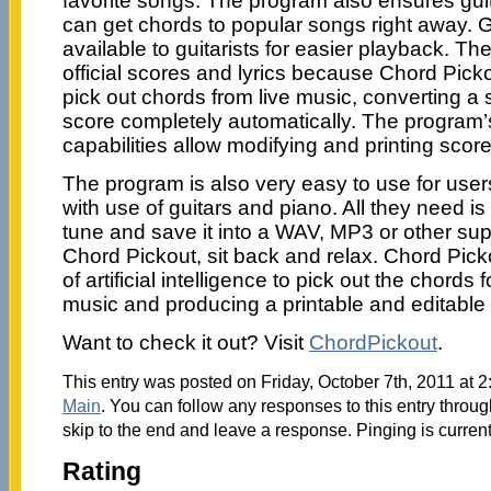
favorite songs. The program also ensures gui
can get chords to popular songs right away. G
available to guitarists for easier playback. The
official scores and lyrics because Chord Pic
pick out chords from live music, converting a 
score completely automatically. The program’s
capabilities allow modifying and printing score
The program is also very easy to use for user
with use of guitars and piano. All they need i
tune and save it into a WAV, MP3 or other suppo
Chord Pickout, sit back and relax. Chord Pick
of artificial intelligence to pick out the chords 
music and producing a printable and editable
Want to check it out? Visit
ChordPickout
.
This entry was posted on Friday, October 7th, 2011 at 2
Main
. You can follow any responses to this entry throu
skip to the end and leave a response. Pinging is current
Rating