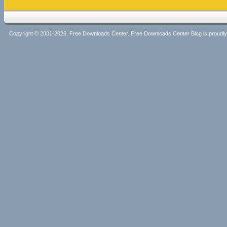
Copyright © 2001-2026, Free Downloads Center. Free Downloads Center Blog is proud