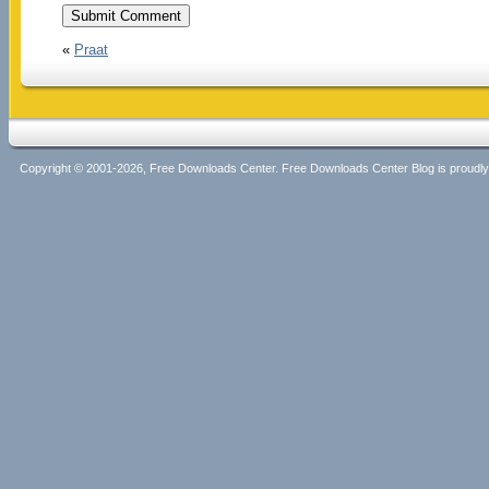
«
Praat
Copyright © 2001-2026, Free Downloads Center. Free Downloads Center Blog is proud