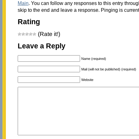
Main
. You can follow any responses to this entry throu
skip to the end and leave a response. Pinging is current
Rating
(Rate it!)
Leave a Reply
Name (required)
Mail (will not be published) (required)
Website