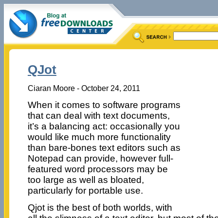
QJot
Ciaran Moore - October 24, 2011
When it comes to software programs
that can deal with text documents,
it’s a balancing act: occasionally you
would like much more functionality
than bare-bones text editors such as
Notepad can provide, however full-
featured word processors may be
too large as well as bloated,
particularly for portable use.
Qjot is the best of both worlds, with