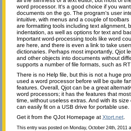
all the slimness of a text editor, but most of th
word processor. It’s a good choice if you want
documents on the go. The program’s user inte
intuitive, with menus and a couple of toolbars
are formatting tools including text alignment, 
indentation, as well as options for text and b
Important word-processing tools like word cou
are here, and there is even a link to take users
dictionaries. Perhaps most importantly, Qjot l
and other objects into documents without diffi
supports a number of file formats, such as R
There is no Help file, but this is not a huge
used a word processor before will be quite fami
features. Overall, Qjot can be a great alternati
word processors; it has the features that mos
time, without useless extras. And with its siz
can easily fit on a USB drive for portable use.
Get it from the QJot Homepage at
Xtort.net
.
This entry was posted on Monday, October 24th, 2011 at