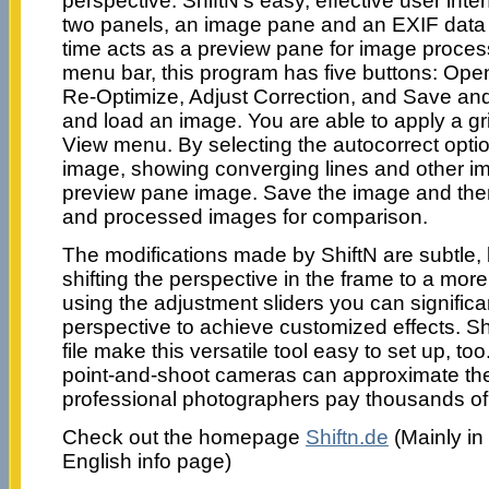
perspective. ShiftN’s easy, effective user inte
two panels, an image pane and an EXIF data 
time acts as a preview pane for image processi
menu bar, this program has five buttons: Ope
Re-Optimize, Adjust Correction, and Save and
and load an image. You are able to apply a gri
View menu. By selecting the autocorrect opti
image, showing converging lines and other i
preview pane image. Save the image and then
and processed images for comparison.
The modifications made by ShiftN are subtle, b
shifting the perspective in the frame to a mor
using the adjustment sliders you can significan
perspective to achieve customized effects. S
file make this versatile tool easy to set up, too
point-and-shoot cameras can approximate the 
professional photographers pay thousands of d
Check out the homepage
Shiftn.de
(Mainly in
English info page)