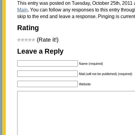
This entry was posted on Tuesday, October 25th, 2011 a
Main
. You can follow any responses to this entry throu
skip to the end and leave a response. Pinging is current
Rating
(Rate it!)
Leave a Reply
Name (required)
Mail (will not be published) (required)
Website