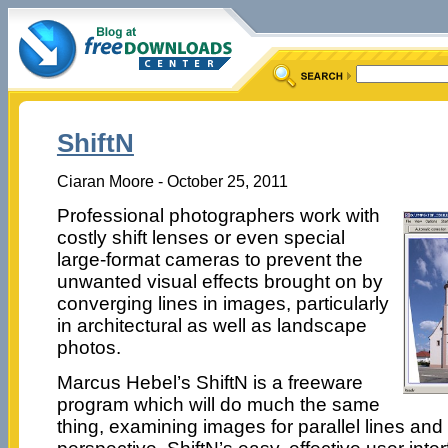
ShiftN
Ciaran Moore - October 25, 2011
Professional photographers work with
costly shift lenses or even special
large-format cameras to prevent the
unwanted visual effects brought on by
converging lines in images, particularly
in architectural as well as landscape
photos.
Marcus Hebel’s ShiftN is a freeware
program which will do much the same
thing, examining images for parallel lines and