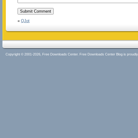
«
QJot
Copyright © 2001-2026, Free Downloads Center. Free Downloads Center Blog is proud