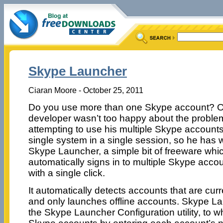
Skype Launcher
Ciaran Moore - October 25, 2011
Do you use more than one Skype account? 
developer wasn’t too happy about the proble
attempting to use his multiple Skype account
single system in a single session, so he has w
Skype Launcher, a simple bit of freeware whi
automatically signs in to multiple Skype acco
with a single click.
It automatically detects accounts that are cur
and only launches offline accounts. Skype La
the Skype Launcher Configuration utility, to 