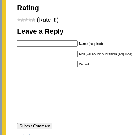
Rating
(Rate it!)
Leave a Reply
Name (required)
Mail (will not be published) (required)
Website