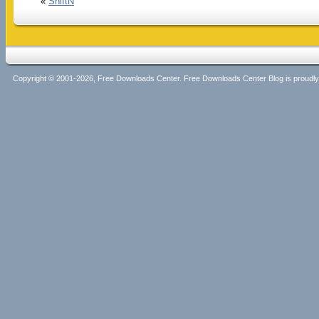
«
ShiftN
Copyright © 2001-2026, Free Downloads Center. Free Downloads Center Blog is proud