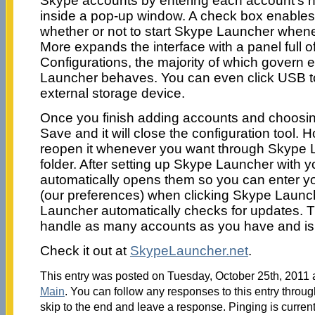
Skype accounts by entering each account’s
inside a pop-up window. A check box enables
whether or not to start Skype Launcher whenev
More expands the interface with a panel full 
Configurations, the majority of which govern
Launcher behaves. You can even click USB to
external storage device.
Once you finish adding accounts and choosing
Save and it will close the configuration tool. H
reopen it whenever you want through Skype 
folder. After setting up Skype Launcher with y
automatically opens them so you can enter y
(our preferences) when clicking Skype Launc
Launcher automatically checks for updates. T
handle as many accounts as you have and is
Check it out at
SkypeLauncher.net
.
This entry was posted on Tuesday, October 25th, 2011 a
Main
. You can follow any responses to this entry throu
skip to the end and leave a response. Pinging is current