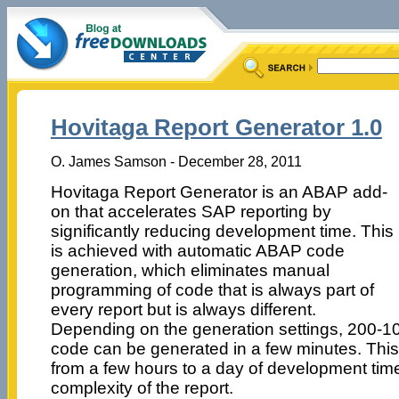
Hovitaga Report Generator 1.0
O. James Samson - December 28, 2011
Hovitaga Report Generator is an ABAP add-
on that accelerates SAP reporting by
significantly reducing development time. This
is achieved with automatic ABAP code
generation, which eliminates manual
programming of code that is always part of
every report but is always different.
Depending on the generation settings, 200-1
code can be generated in a few minutes. This
from a few hours to a day of development ti
complexity of the report.