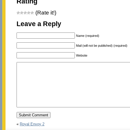
Rating
(Rate it!)
Leave a Reply
Name (required)
Mail (will not be published) (required)
Website
«
Royal Envoy 2