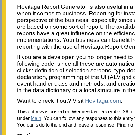
Hovitaga Report Generator is also useful in 
when it comes to business. Reporting for instan
perspective of the business, especially since 
are based on some sort of report. The availabi
reports have a great influence on the efficien
implementations. Your business can benefit 
reporting with the use of Hovitaga Report Gen
If you are a developer, you no longer need t
following code, since all these are automatica
clicks: definition of selection screens, type de
declaration, programming of the UI (ALV grid or
event handler class and methods, and creation
in the data dictionary or a local structure in the
Want to check it out? Visit
Hovitaga.com
.
This entry was posted on Wednesday, December 28th, 2
under
Main
. You can follow any responses to this entry
You can skip to the end and leave a response. Pinging i