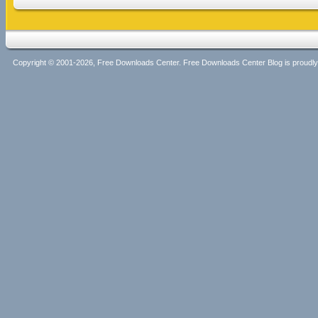
Copyright © 2001-2026, Free Downloads Center. Free Downloads Center Blog is proud