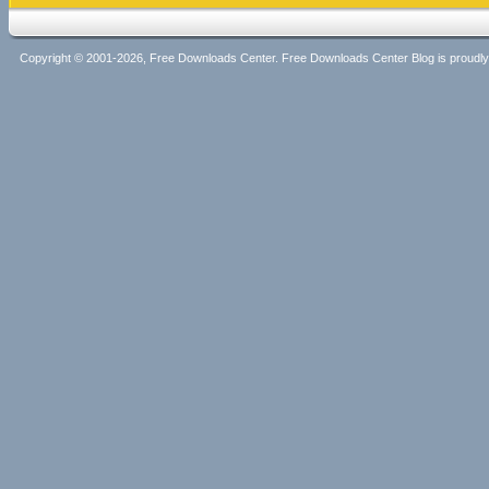
Copyright © 2001-2026, Free Downloads Center. Free Downloads Center Blog is proud