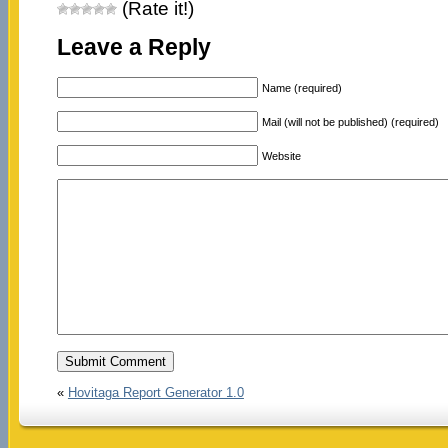
(Rate it!)
Leave a Reply
Name (required)
Mail (will not be published) (required)
Website
«
Hovitaga Report Generator 1.0