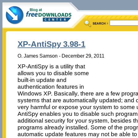
XP-AntiSpy 3.98-1
O. James Samson - December 29, 2011
XP-AntiSpy is a utility that
allows you to disable some
built-in update and
authentication features in
Windows XP. Basically, there are a few progr
systems that are automatically updated; and
very harmful or expose your system to some 
AntiSpy enables you to disable such program
additional security for your system, besides th
programs already installed. Some of the prog
automatic update features may not be able to