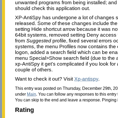
unwanted programs from being installed; and 
should check this application out.
XP-AntiSpy has undergone a lot of changes sin
released. Some of these changes include the 
setting Hide shortcut arrow because it was n
64bit systems, removed setting Deny access t
from
Suggested
profile, fixed several errors o
systems, the menu Profiles now contains the e
logon, added a search field which can be ena
menu Special>Show search field (due to the a
xp-AntiSpy it get’s complicated if you look for
couple of others.
Want to check it out? Visit
Xp-antispy
.
This entry was posted on Thursday, December 29th, 201
under
Main
. You can follow any responses to this entry
You can skip to the end and leave a response. Pinging i
Rating