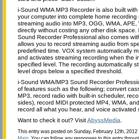
i-Sound WMA MP3 Recorder is also built with f
your computer into complete home recording 
streaming audio into MP3, OGG, WMA, APE, 
directly without costing any other disk spa
Sound Recorder Professional also comes with 
allows you to record streaming audio from spe
predefined time. VOX system automatically mo
and activates streaming recording when the 
specified level. The recording automatically 
level drops below a specified threshold.
i-Sound WMA/MP3 Sound Recorder Professio
of features such as the following; convert cas
MP3, record radio with built-in scheduler, reco
sides), record MIDI protected MP4, WMA, and
record all what you hear, and voice activated
Want to check it out? Visit
AbyssMedia
.
This entry was posted on Sunday, February 12th, 2012 a
Main
. You can follow any responses to this entry throu