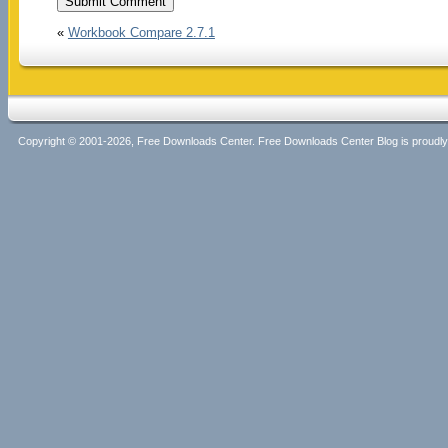
«
Workbook Compare 2.7.1
Copyright © 2001-2026, Free Downloads Center. Free Downloads Center Blog is proud