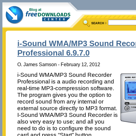
i-Sound WMA/MP3 Sound Reco
Professional 6.9.7.0
O. James Samson - February 12, 2012
i-Sound WMA/MP3 Sound Recorder
Professional is a audio recording and
real-time MP3-compression software.
The program gives you the option to
record sound from any internal or
external source directly to MP3 format.
I-Sound WMA/MP3 Sound Recorder is
also very easy to use; and all you
need to do is to configure the sound
card and press “Start” button.