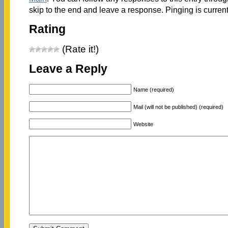
skip to the end and leave a response. Pinging is current
Rating
(Rate it!)
Leave a Reply
Name (required)
Mail (will not be published) (required)
Website