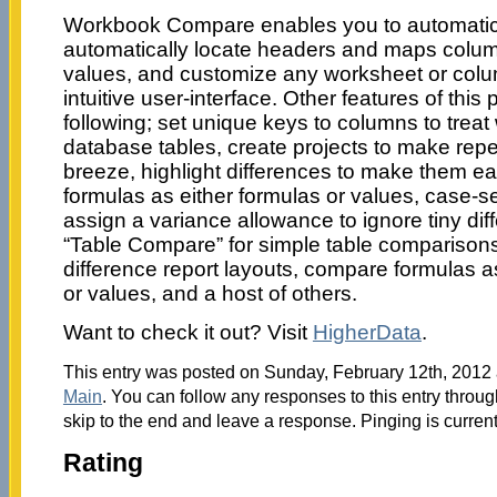
Workbook Compare enables you to automatic
automatically locate headers and maps colu
values, and customize any worksheet or col
intuitive user-interface. Other features of this
following; set unique keys to columns to treat
database tables, create projects to make re
breeze, highlight differences to make them e
formulas as either formulas or values, case-sen
assign a variance allowance to ignore tiny dif
“Table Compare” for simple table comparison
difference report layouts, compare formulas 
or values, and a host of others.
Want to check it out? Visit
HigherData
.
This entry was posted on Sunday, February 12th, 2012 a
Main
. You can follow any responses to this entry throu
skip to the end and leave a response. Pinging is current
Rating