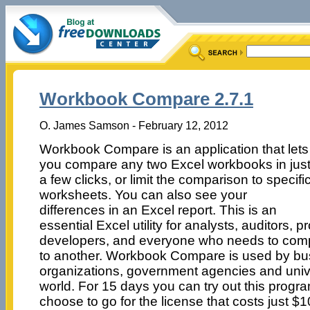
Workbook Compare 2.7.1
O. James Samson - February 12, 2012
Workbook Compare is an application that lets
you compare any two Excel workbooks in jus
a few clicks, or limit the comparison to specifi
worksheets. You can also see your
differences in an Excel report. This is an
essential Excel utility for analysts, auditors,
developers, and everyone who needs to com
to another. Workbook Compare is used by bu
organizations, government agencies and unive
world. For 15 days you can try out this progra
choose to go for the license that costs just $1