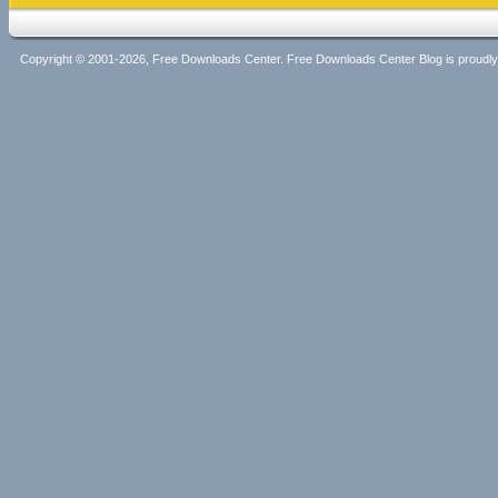
Copyright © 2001-2026, Free Downloads Center. Free Downloads Center Blog is proud