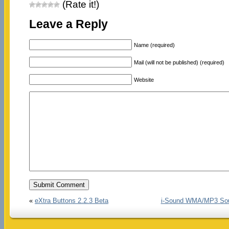
(Rate it!)
Leave a Reply
Name (required)
Mail (will not be published) (required)
Website
«
eXtra Buttons 2.2.3 Beta
i-Sound WMA/MP3 Soun