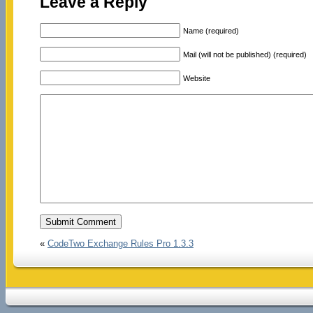
Leave a Reply
Name (required)
Mail (will not be published) (required)
Website
«
CodeTwo Exchange Rules Pro 1.3.3