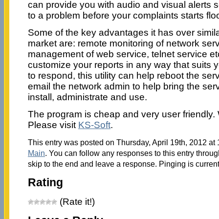
can provide you with audio and visual alerts 
to a problem before your complaints starts flo
Some of the key advantages it has over similar 
market are: remote monitoring of network ser
management of web service, telnet service et
customize your reports in any way that suits yo
to respond, this utility can help reboot the serv
email the network admin to help bring the serve
install, administrate and use.
The program is cheap and very user friendly
Please visit
KS-Soft
.
This entry was posted on Thursday, April 19th, 2012 at 
Main
. You can follow any responses to this entry throu
skip to the end and leave a response. Pinging is current
Rating
(Rate it!)