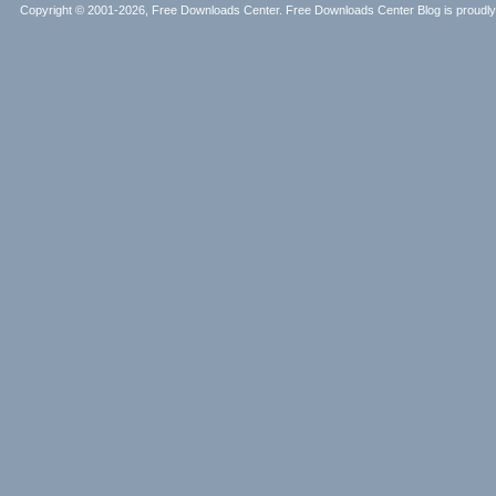
Copyright © 2001-2026, Free Downloads Center. Free Downloads Center Blog is proud