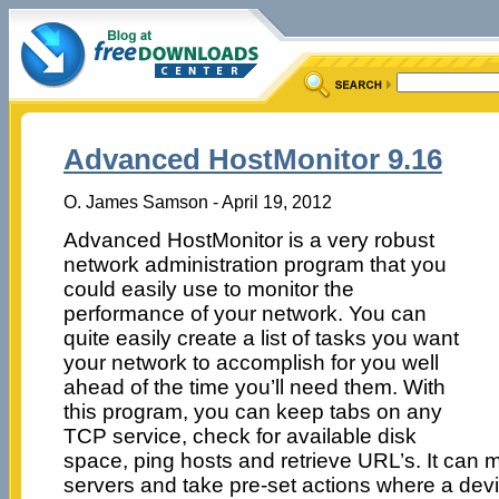
Advanced HostMonitor 9.16
O. James Samson - April 19, 2012
Advanced HostMonitor is a very robust
network administration program that you
could easily use to monitor the
performance of your network. You can
quite easily create a list of tasks you want
your network to accomplish for you well
ahead of the time you’ll need them. With
this program, you can keep tabs on any
TCP service, check for available disk
space, ping hosts and retrieve URL’s. It can 
servers and take pre-set actions where a devic