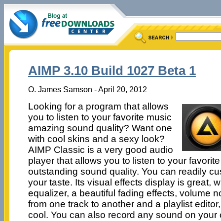
AIMP 3.10 Build 1027 Beta 1
O. James Samson - April 20, 2012
Looking for a program that allows
you to listen to your favorite music
amazing sound quality? Want one
with cool skins and a sexy look?
AIMP Classic is a very good audio
player that allows you to listen to your favorit
outstanding sound quality. You can readily cus
your taste. Its visual effects display is great,
equalizer, a beautiful fading effects, volume 
from one track to another and a playlist editor
cool. You can also record any sound on your 