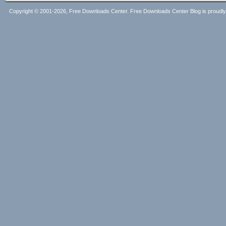
Copyright © 2001-2026, Free Downloads Center. Free Downloads Center Blog is proud