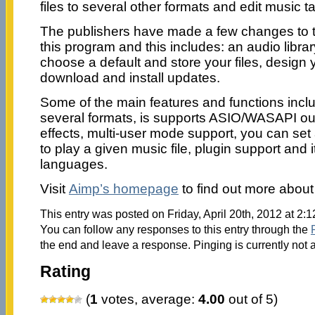
files to several other formats and edit music t
The publishers have made a few changes to t
this program and this includes: an audio libra
choose a default and store your files, design
download and install updates.
Some of the main features and functions inclu
several formats, is supports ASIO/WASAPI out
effects, multi-user mode support, you can se
to play a given music file, plugin support and 
languages.
Visit
Aimp’s homepage
to find out more about
This entry was posted on Friday, April 20th, 2012 at 2:
You can follow any responses to this entry through the
the end and leave a response. Pinging is currently not 
Rating
(
1
votes, average:
4.00
out of 5)