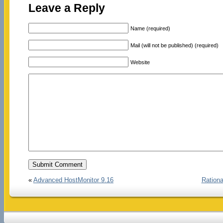
Leave a Reply
Name (required)
Mail (will not be published) (required)
Website
«
Advanced HostMonitor 9.16
Rationa