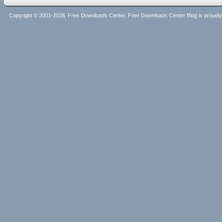
Copyright © 2001-2026, Free Downloads Center. Free Downloads Center Blog is proud