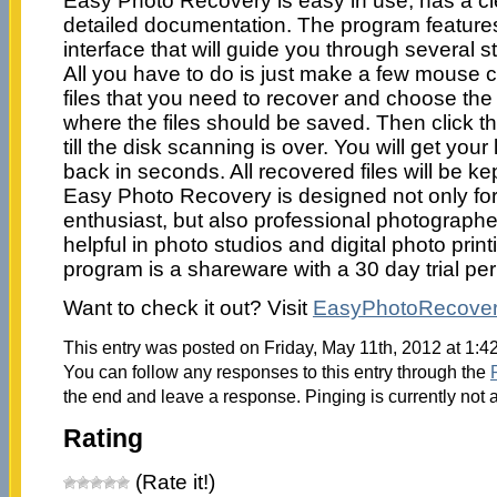
Easy Photo Recovery is easy in use, has a cl
detailed documentation. The program feature
interface that will guide you through several s
All you have to do is just make a few mouse cli
files that you need to recover and choose the 
where the files should be saved. Then click th
till the disk scanning is over. You will get your
back in seconds. All recovered files will be kep
Easy Photo Recovery is designed not only for
enthusiast, but also professional photographers
helpful in photo studios and digital photo prin
program is a shareware with a 30 day trial per
Want to check it out? Visit
EasyPhotoRecove
This entry was posted on Friday, May 11th, 2012 at 1:4
You can follow any responses to this entry through the
the end and leave a response. Pinging is currently not 
Rating
(Rate it!)