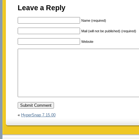
Leave a Reply
Name (required)
Mail (will not be published) (required)
Website
«
HyperSnap 7.15.00