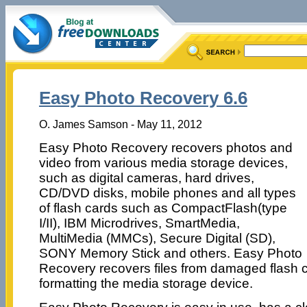
Easy Photo Recovery 6.6
O. James Samson - May 11, 2012
Easy Photo Recovery recovers photos and
video from various media storage devices,
such as digital cameras, hard drives,
CD/DVD disks, mobile phones and all types
of flash cards such as CompactFlash(type
I/II), IBM Microdrives, SmartMedia,
MultiMedia (MMCs), Secure Digital (SD),
SONY Memory Stick and others. Easy Photo
Recovery recovers files from damaged flash 
formatting the media storage device.