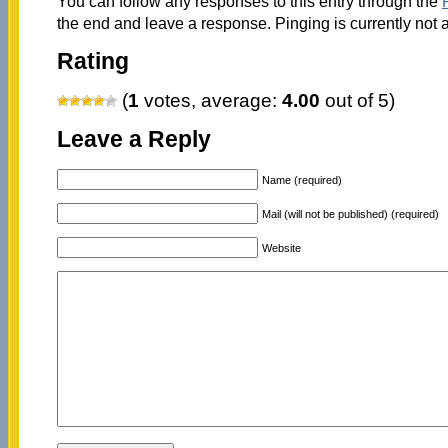
You can follow any responses to this entry through the
the end and leave a response. Pinging is currently not 
Rating
(
1
votes, average:
4.00
out of 5)
Leave a Reply
Name (required)
Mail (will not be published) (required)
Website