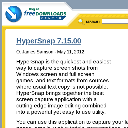
HyperSnap 7.15.00
O. James Samson - May 11, 2012
HyperSnap is the quickest and easiest
way to capture screen shots from
Windows screen and full screen
games, and text formats from sources
where usual text copy is not possible.
HyperSnap brings together the best
screen capture application with a
cutting edge image editing combined
into a powerful yet easy to use utility.
You can use this application to capture your 