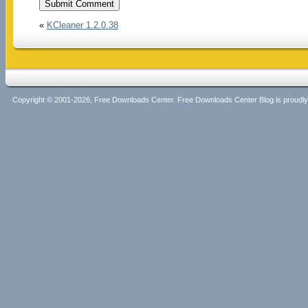
«
KCleaner 1.2.0.38
Copyright © 2001-2026, Free Downloads Center. Free Downloads Center Blog is proud