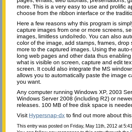
pages, emails, web tutorials, presentations,
more. This is a very easy to use and prolific a
choose from the ribbon interface or the tradit
Here a few reasons why this program is simp
capture images from one or more screens, sel
images, limitless undo/redo. You can also au
color of the image, add stamps, frames, dro
more to the captured images. Using the auto-s
long web pages and other data thus enabling 
what is visible on screen, capture and edit tex
screen. It could also integrate the MS window
allows you to automatically paste the image 
you want.
Any computer running Windows XP, 2003 Serv
Windows Server 2008 (including R2) or newer,
releases. 100 MB of free disk space is needed
Visit
Hypersnap-dx
to find out more about thi
This entry was posted on Friday, May 11th, 2012 at 5:4