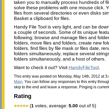
taken you to manually process hundreds of fi
solve these problems with one mouse click. 
files from several directories or even disks si
Basket a clipboard for files.
Handy File Tool is very light, and can be dow
a couple of seconds. Some of its unique featu
following; browse and manage files and folder
folders, move files and folders, create new fol
folders, find files by file mask or files date, re
folders simultaneously, replace several strings i
folders simultaneously, and a host of others.
Want to check it out? Visit
HandyFileTool
.
This entry was posted on Monday, May 14th, 2012 at 3:
Main
. You can follow any responses to this entry throu
skip to the end and leave a response. Pinging is current
Rating
(
1
votes, average:
5.00
out of 5)