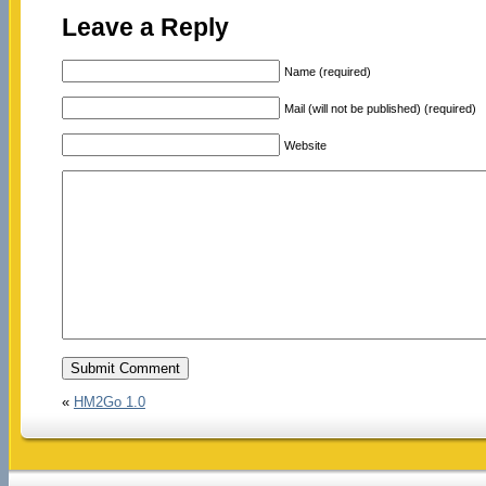
Leave a Reply
Name (required)
Mail (will not be published) (required)
Website
«
HM2Go 1.0