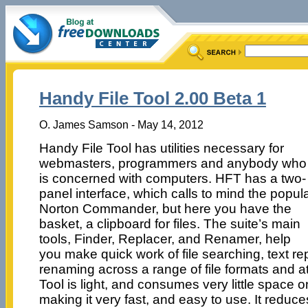
Handy File Tool 2.00 Beta 1
O. James Samson - May 14, 2012
Handy File Tool has utilities necessary for
webmasters, programmers and anybody who
is concerned with computers. HFT has a two-
panel interface, which calls to mind the popul
Norton Commander, but here you have the
basket, a clipboard for files. The suite’s main
tools, Finder, Replacer, and Renamer, help
you make quick work of file searching, text r
renaming across a range of file formats and at
Tool is light, and consumes very little space 
making it very fast, and easy to use. It reduce