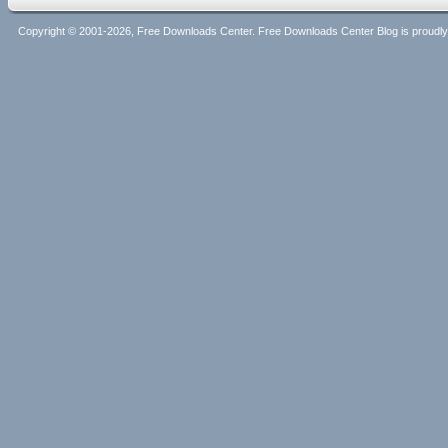
Copyright © 2001-2026, Free Downloads Center. Free Downloads Center Blog is proud