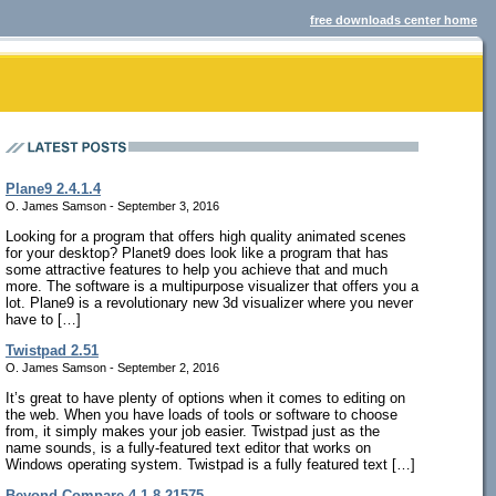
free downloads center home
Plane9 2.4.1.4
O. James Samson - September 3, 2016
Looking for a program that offers high quality animated scenes
for your desktop? Planet9 does look like a program that has
some attractive features to help you achieve that and much
more. The software is a multipurpose visualizer that offers you a
lot. Plane9 is a revolutionary new 3d visualizer where you never
have to […]
Twistpad 2.51
O. James Samson - September 2, 2016
It’s great to have plenty of options when it comes to editing on
the web. When you have loads of tools or software to choose
from, it simply makes your job easier. Twistpad just as the
name sounds, is a fully-featured text editor that works on
Windows operating system. Twistpad is a fully featured text […]
Beyond Compare 4.1.8.21575