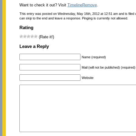
Want to check it out? Visit
TimelineRemove
.
This entry was posted on Wednesday, May 16th, 2012 at 12:51 am and is filed
can skip to the end and leave a response. Pinging is currently not allowed.
Rating
(Rate it!)
Leave a Reply
Name (required)
Mail (will not be published) (required)
Website