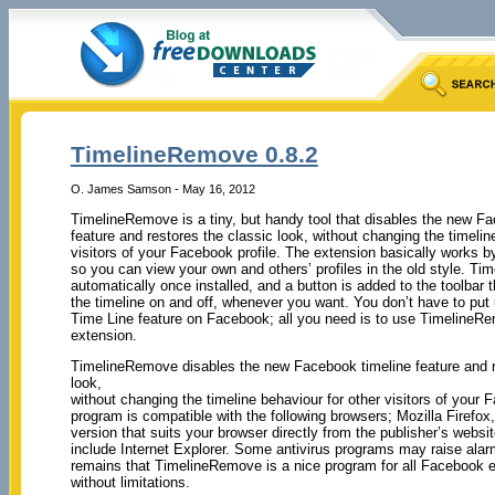
TimelineRemove 0.8.2
O. James Samson - May 16, 2012
TimelineRemove is a tiny, but handy tool that disables the new F
feature and restores the classic look, without changing the timelin
visitors of your Facebook profile. The extension basically works by
so you can view your own and others’ profiles in the old style. T
automatically once installed, and a button is added to the toolbar t
the timeline on and off, whenever you want. You don’t have to put
Time Line feature on Facebook; all you need is to use TimelineR
extension.
TimelineRemove disables the new Facebook timeline feature and r
look,
without changing the timeline behaviour for other visitors of your 
program is compatible with the following browsers; Mozilla Firefo
version that suits your browser directly from the publisher’s websi
include Internet Explorer. Some antivirus programs may raise alarm
remains that TimelineRemove is a nice program for all Facebook en
without limitations.