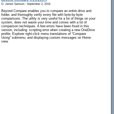
O. James Samson - September 2, 2016
Beyond Compare enables you to compare an entire drive and
folder, and thoroughly verify every file with byte-by-byte
comparisons. The utility is very useful for a lot of things on your
system, does not waste your time and comes with a lot of
comparison techniques. A few errors have been fixed in this
version, including: scripting error when creating a new OneDrive
profile; Explorer right-click menu translations of “Compare
Using” submenu; and displaying custom messages on Home
view.