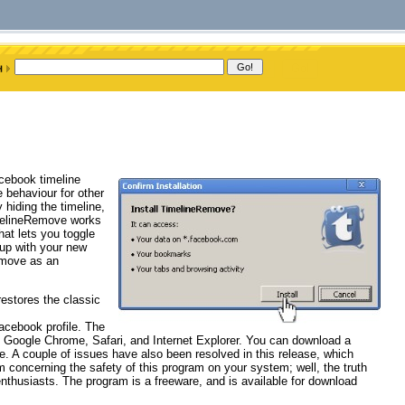
acebook timeline
e behaviour for other
 hiding the timeline,
imelineRemove works
hat lets you toggle
 up with your new
emove as an
estores the classic
Facebook profile. The
x, Google Chrome, Safari, and Internet Explorer. You can download a
te. A couple of issues have also been resolved in this release, which
 concerning the safety of this program on your system; well, the truth
thusiasts. The program is a freeware, and is available for download