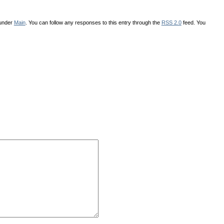
 under
Main
. You can follow any responses to this entry through the
RSS 2.0
feed. You