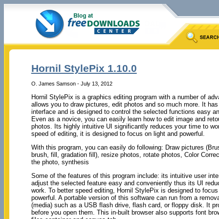
Hornil StylePix 1.10.0
O. James Samson - July 13, 2012
Hornil StylePix is a graphics editing program with a number of adv
allows you to draw pictures, edit photos and so much more. It has 
interface and is designed to control the selected functions easy a
Even as a novice, you can easily learn how to edit image and reto
photos. Its highly intuitive UI significantly reduces your time to w
speed of editing, it is designed to focus on light and powerful.
With this program, you can easily do following: Draw pictures (Bru
brush, fill, gradation fill), resize photos, rotate photos, Color Corre
the photo, synthesis
Some of the features of this program include: its intuitive user int
adjust the selected feature easy and conveniently thus its UI redu
work. To better speed editing, Hornil StylePix is designed to focus
powerful. A portable version of this software can run from a remov
(media) such as a USB flash drive, flash card, or floppy disk. It p
before you open them. This in-built browser also supports font bro