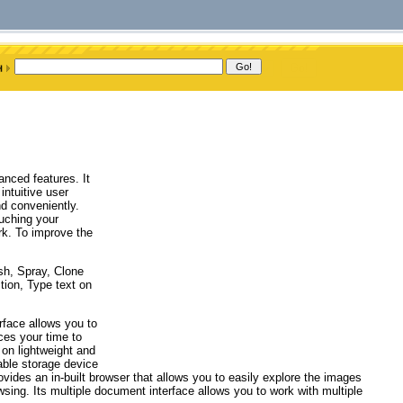
anced features. It
intuitive user
nd conveniently.
uching your
ork. To improve the
sh, Spray, Clone
ction, Type text on
erface allows you to
ces your time to
 on lightweight and
able storage device
rovides an in-built browser that allows you to easily explore the images
wsing. Its multiple document interface allows you to work with multiple