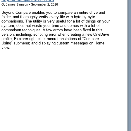
O. James Samson - September 2, 2016
Beyond Compare enables you to compare an entire drive and
folder, and thoroughly verify every file with byte-by-byte
comparisons. The utility is very useful for a lot of things on your
system, does not waste your time and comes with a lot of
comparison techniques. A few errors have been fixed in this
version, including: scripting error when creating a new OneDrive
profile; Explorer right-click menu translations of “Compare
Using” submenu; and displaying custom messages on Home
view.