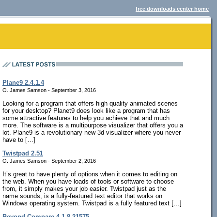
free downloads center home
Plane9 2.4.1.4
O. James Samson - September 3, 2016
Looking for a program that offers high quality animated scenes
for your desktop? Planet9 does look like a program that has
some attractive features to help you achieve that and much
more. The software is a multipurpose visualizer that offers you a
lot. Plane9 is a revolutionary new 3d visualizer where you never
have to […]
Twistpad 2.51
O. James Samson - September 2, 2016
It’s great to have plenty of options when it comes to editing on
the web. When you have loads of tools or software to choose
from, it simply makes your job easier. Twistpad just as the
name sounds, is a fully-featured text editor that works on
Windows operating system. Twistpad is a fully featured text […]
Beyond Compare 4.1.8.21575