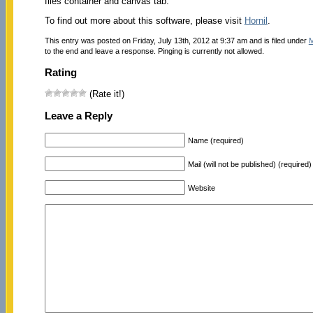
files container and canvas tab.
To find out more about this software, please visit
Hornil
.
This entry was posted on Friday, July 13th, 2012 at 9:37 am and is filed under
M
to the end and leave a response. Pinging is currently not allowed.
Rating
(Rate it!)
Leave a Reply
Name (required)
Mail (will not be published) (required)
Website