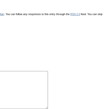
ain
. You can follow any responses to this entry through the
RSS 2.0
feed. You can skip