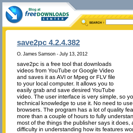
save2pc 4.2.4.382
O. James Samson - July 13, 2012
save2pc is a free tool that downloads
videos from YouTube or Google Video
and saves it as AVI or Mpeg or FLV file
to your local computer. It allows you to
easily grab and save desired YouTube
video. The user interface is very simple, so 
technical knowledge to use it. No need to use
browsers. The program has a lot of quality fe
more than a couple of hours to fully understa
most of the things the publisher says it does
difficulty in understanding how its features wo