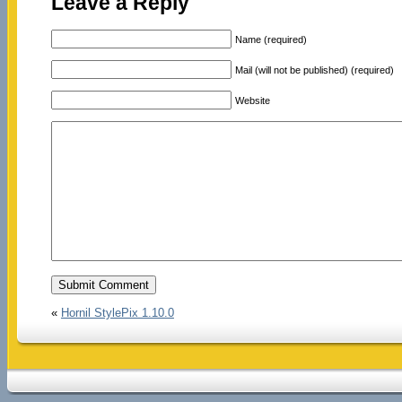
Leave a Reply
Name (required)
Mail (will not be published) (required)
Website
«
Hornil StylePix 1.10.0