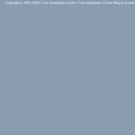
Copyright © 2001-2026, Free Downloads Center. Free Downloads Center Blog is proud