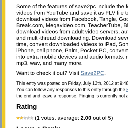
Some of the features of save2pc include the 
videos from YouTube and save it as FLV file t
download videos from Facebook, Tangle, Go
Break.com, Megavideo.com, TeacherTube, Bli
download videos from adult video servers, a
and multi-thread downloading. Download sever
time, convert downloaded videos to iPad, S
iPhone, cell phone, Palm, Pocket PC, conver
into extra mobile devices and audio formats:
mp3, wav, and many more.
Want to check it out? Visit
Save2PC
.
This entry was posted on Friday, July 13th, 2012 at 9:4
You can follow any responses to this entry through the
the end and leave a response. Pinging is currently not 
Rating
(
1
votes, average:
2.00
out of 5)