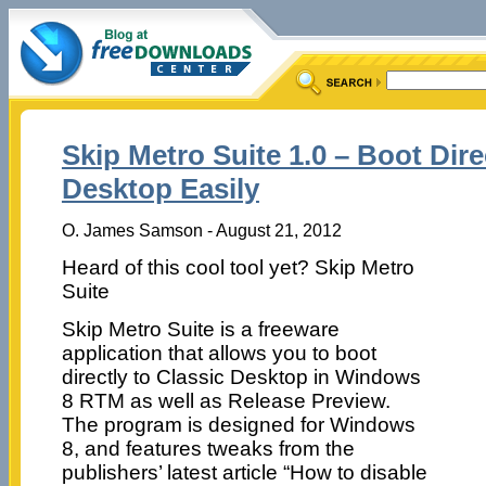
Skip Metro Suite 1.0 – Boot Dire
Desktop Easily
O. James Samson - August 21, 2012
Heard of this cool tool yet? Skip Metro
Suite
Skip Metro Suite is a freeware
application that allows you to boot
directly to Classic Desktop in Windows
8 RTM as well as Release Preview.
The program is designed for Windows
8, and features tweaks from the
publishers’ latest article “How to disable