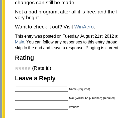
changes can still be made.
Not a bad program; after all it is free, and the 
very bright.
Want to check it out? Visit
WinAero
.
This entry was posted on Tuesday, August 21st, 2012 at
Main
. You can follow any responses to this entry throu
skip to the end and leave a response. Pinging is current
Rating
(Rate it!)
Leave a Reply
Name (required)
Mail (will not be published) (required)
Website