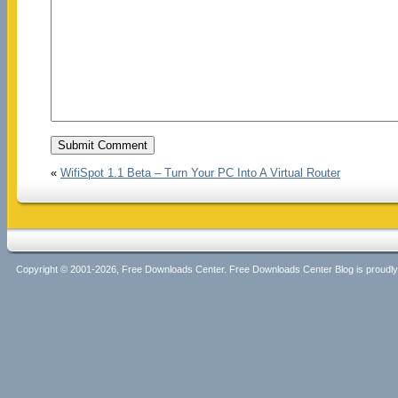
«
WifiSpot 1.1 Beta – Turn Your PC Into A Virtual Router
Copyright © 2001-2026, Free Downloads Center. Free Downloads Center Blog is proud