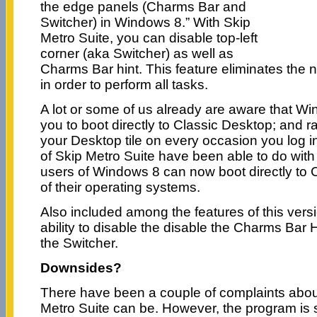
the edge panels (Charms Bar and
Switcher) in Windows 8.” With Skip
Metro Suite, you can disable top-left
corner (aka Switcher) as well as
Charms Bar hint. This feature eliminates the
in order to perform all tasks.
A lot or some of us already are aware that Wi
you to boot directly to Classic Desktop; and r
your Desktop tile on every occasion you log i
of Skip Metro Suite have been able to do with
users of Windows 8 can now boot directly to 
of their operating systems.
Also included among the features of this versi
ability to disable the disable the Charms Bar H
the Switcher.
Downsides?
There have been a couple of complaints abou
Metro Suite can be. However, the program is st