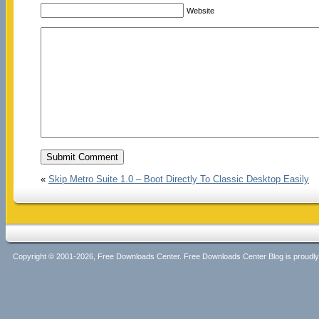
Website
«
Skip Metro Suite 1.0 – Boot Directly To Classic Desktop Easily
Copyright © 2001-2026, Free Downloads Center. Free Downloads Center Blog is proud