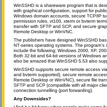
WinSSHD is a shareware program that is des
with graphical configuration, support for publ
Windows domain accounts, secure TCP/IP tunn
permission rules, vt100, xterm or bvterm termi
transfer with SFTP and SCP, and secure grap
Remote Desktop or WinVNC.
The publishers have designed WinSSHD basic
NT-series operating systems. The program’s 
include the following; Windows 2000, XP, 2003
Both 32-bit and 64-bit versions of Windows ar
also be amazed that WinSSHD 5.53 also sup
WinSSHD supports secure remote access via 
and bvterm supported), secure remote access 
Remote Desktop or WinVNC), secure file trans
SFTP and SCP (compatible with all major clie
connection tunnelling (port forwarding).
Any Downsides?