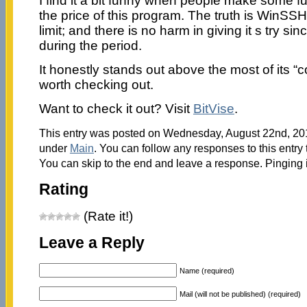
I find it a bit funny when people make some
the price of this program. The truth is WinSSH
limit; and there is no harm in giving it s try sinc
during the period.
It honestly stands out above the most of its 
worth checking out.
Want to check it out? Visit
BitVise
.
This entry was posted on Wednesday, August 22nd, 2012
under
Main
. You can follow any responses to this entry
You can skip to the end and leave a response. Pinging i
Rating
(Rate it!)
Leave a Reply
Name (required)
Mail (will not be published) (required)