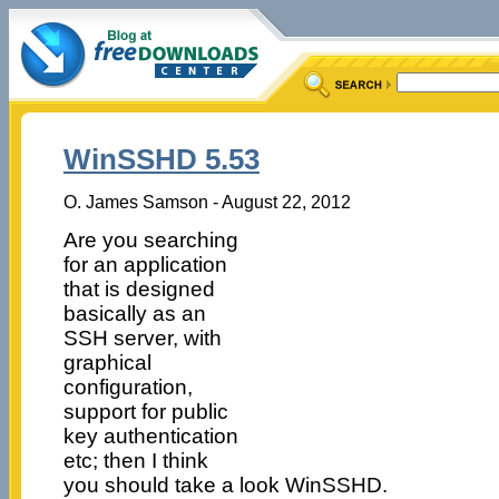
WinSSHD 5.53
O. James Samson - August 22, 2012
Are you searching
for an application
that is designed
basically as an
SSH server, with
graphical
configuration,
support for public
key authentication
etc; then I think
you should take a look WinSSHD.