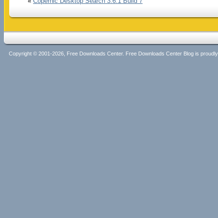
«
Copernic Desktop Search 3.6.1 Build 7
Copyright © 2001-2026, Free Downloads Center. Free Downloads Center Blog is proud