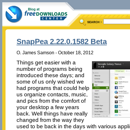
SnapPea 2.22.0.1582 Beta
O. James Samson - October 18, 2012
Things get easier with a
number of programs being
introduced these days; and
some of us only wished we
had programs that could help
us organize contacts, music,
and pics from the comfort of
your desktop a few years
back. Well things have really
changed from the way they
used to be back in the days with various appli