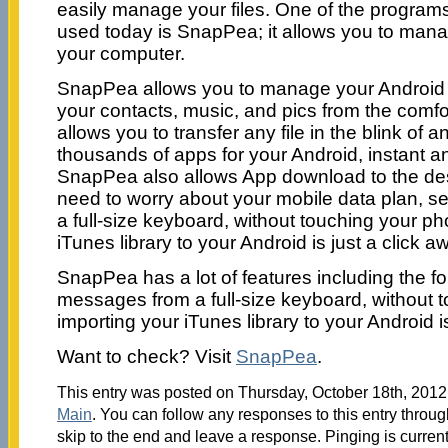
easily manage your files. One of the programs
used today is SnapPea; it allows you to man
your computer.
SnapPea allows you to manage your Android 
your contacts, music, and pics from the comfor
allows you to transfer any file in the blink of
thousands of apps for your Android, instant an
SnapPea also allows App download to the des
need to worry about your mobile data plan, 
a full-size keyboard, without touching your p
iTunes library to your Android is just a click a
SnapPea has a lot of features including the fo
messages from a full-size keyboard, without 
importing your iTunes library to your Android is
Want to check? Visit
SnapPea
.
This entry was posted on Thursday, October 18th, 2012 
Main
. You can follow any responses to this entry throu
skip to the end and leave a response. Pinging is current