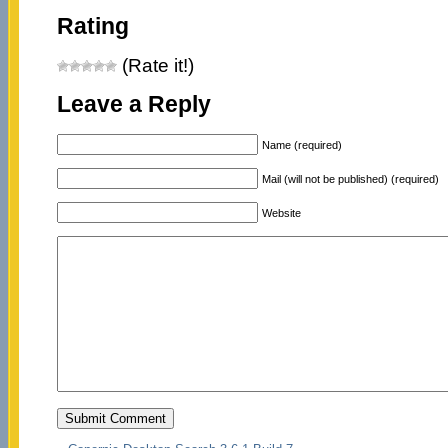
Rating
(Rate it!)
Leave a Reply
Name (required)
Mail (will not be published) (required)
Website