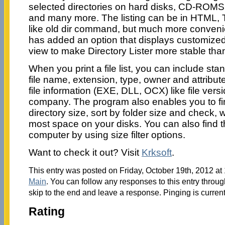
selected directories on hard disks, CD-ROMS
and many more. The listing can be in HTML, T
like old dir command, but much more conveni
has added an option that displays customized 
view to make Directory Lister more stable than
When you print a file list, you can include stan
file name, extension, type, owner and attribut
file information (EXE, DLL, OCX) like file vers
company. The program also enables you to fin
directory size, sort by folder size and check,
most space on your disks. You can also find th
computer by using size filter options.
Want to check it out? Visit
Krksoft
.
This entry was posted on Friday, October 19th, 2012 at 
Main
. You can follow any responses to this entry throu
skip to the end and leave a response. Pinging is current
Rating