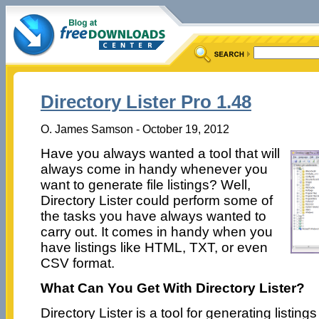
Directory Lister Pro 1.48
O. James Samson - October 19, 2012
Have you always wanted a tool that will
always come in handy whenever you
want to generate file listings? Well,
Directory Lister could perform some of
the tasks you have always wanted to
carry out. It comes in handy when you
have listings like HTML, TXT, or even
CSV format.
What Can You Get With Directory Lister?
Directory Lister is a tool for generating listings