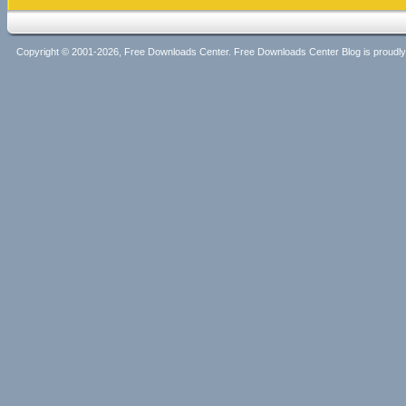
Copyright © 2001-2026, Free Downloads Center. Free Downloads Center Blog is proud