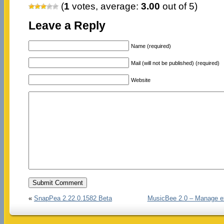
(
1
votes, average:
3.00
out of 5)
Leave a Reply
Name (required)
Mail (will not be published) (required)
Website
«
SnapPea 2.22.0.1582 Beta
MusicBee 2.0 – Manage ex