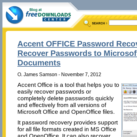
Accent OFFICE Password Recov
Recover Passwords to Microsoft
Documents
O. James Samson - November 7, 2012
Accent Office is a tool that helps you to
easily recover passwords or
completely delete passwords quickly
and effectively from all versions of
Microsoft Office and OpenOffice files.
It password recovery provides support
for all file formats created in MS Office
and OpenOffice. It can also recover