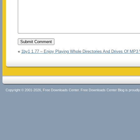
«
1by1 1.77 – Enjoy Playing Whole Directories And Drives Of MP3 
Copyright © 2001-2026, Free Downloads Center. Free Downloads Center Blog is proud