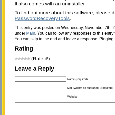
It also comes with an uninstaller.
To find out more about this software, please do
PasswordRecoveryTools
.
This entry was posted on Wednesday, November 7th, 20
under
Main
. You can follow any responses to this entry
You can skip to the end and leave a response. Pinging i
Rating
(Rate it!)
Leave a Reply
Name (required)
Mail (will not be published) (required)
Website