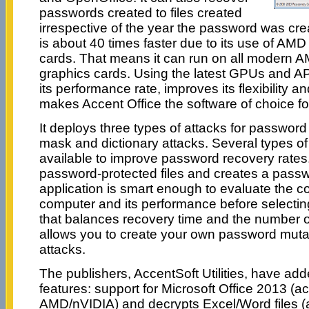
passwords created to files created
irrespective of the year the password was cre
is about 40 times faster due to its use of AM
cards. That means it can run on all modern 
graphics cards. Using the latest GPUs and AP
its performance rate, improves its flexibility a
makes Accent Office the software of choice f
It deploys three types of attacks for password
mask and dictionary attacks. Several types of
available to improve password recovery rates.
password-protected files and creates a passw
application is smart enough to evaluate the co
computer and its performance before selecti
that balances recovery time and the number o
allows you to create your own password mutati
attacks.
The publishers, AccentSoft Utilities, have ad
features: support for Microsoft Office 2013 (ac
AMD/nVIDIA) and decrypts Excel/Word files (a