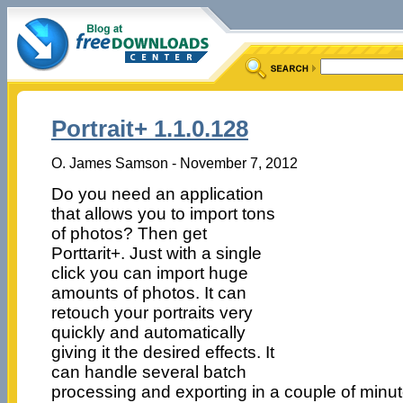
Portrait+ 1.1.0.128
O. James Samson - November 7, 2012
Do you need an application
that allows you to import tons
of photos? Then get
Porttarit+. Just with a single
click you can import huge
amounts of photos. It can
retouch your portraits very
quickly and automatically
giving it the desired effects. It
can handle several batch
processing and exporting in a couple of minut