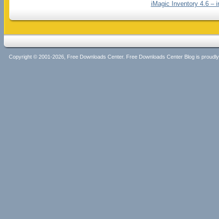
iMagic Inventory 4.6 – 
Copyright © 2001-2026, Free Downloads Center. Free Downloads Center Blog is proud