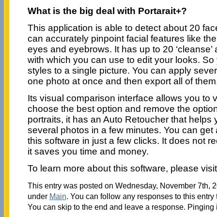
What is the big deal with Portarait+?
This application is able to detect about 20 face
can accurately pinpoint facial features like th
eyes and eyebrows. It has up to 20 ‘cleanse’ 
with which you can use to edit your looks. So
styles to a single picture. You can apply sever
one photo at once and then export all of them
Its visual comparison interface allows you to v
choose the best option and remove the options
portraits, it has an Auto Retoucher that helps
several photos in a few minutes. You can get 
this software in just a few clicks. It does not 
it saves you time and money.
To learn more about this software, please visi
This entry was posted on Wednesday, November 7th, 20
under
Main
. You can follow any responses to this entry
You can skip to the end and leave a response. Pinging i