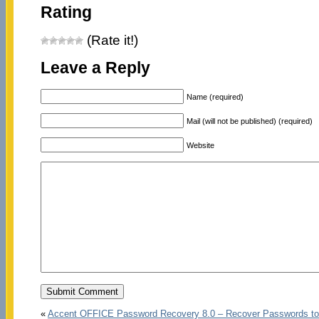
Rating
(Rate it!)
Leave a Reply
Name (required)
Mail (will not be published) (required)
Website
«
Accent OFFICE Password Recovery 8.0 – Recover Passwords to 