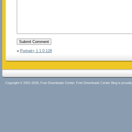
«
Portrait+ 1.1.0.128
Copyright © 2001-2026, Free Downloads Center. Free Downloads Center Blog is proud