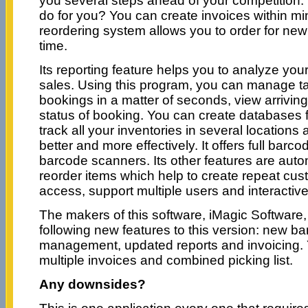
you several steps ahead of your competition.
do for you? You can create invoices within minu
reordering system allows you to order for ne
time.
Its reporting feature helps you to analyze you
sales. Using this program, you can manage t
bookings in a matter of seconds, view arrivi
status of booking. You can create databases 
track all your inventories in several locatio
better and more effectively. It offers full barc
barcode scanners. Its other features are auto
reorder items which help to create repeat cus
access, support multiple users and interactive
The makers of this software, iMagic Software
following new features to this version: new ba
management, updated reports and invoicing. Y
multiple invoices and combined picking list.
Any downsides?