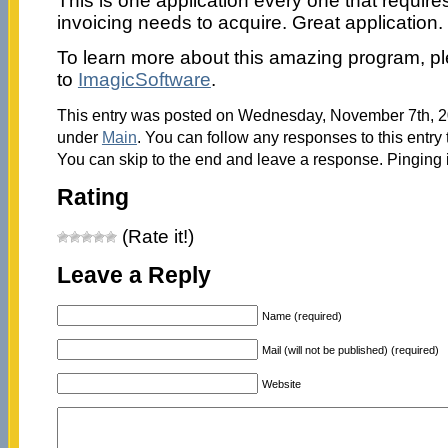
This is one application every one that require
invoicing needs to acquire. Great application.
To learn more about this amazing program, p
to
ImagicSoftware
.
This entry was posted on Wednesday, November 7th, 201
under
Main
. You can follow any responses to this entry
You can skip to the end and leave a response. Pinging i
Rating
(Rate it!)
Leave a Reply
Name (required)
Mail (will not be published) (required)
Website