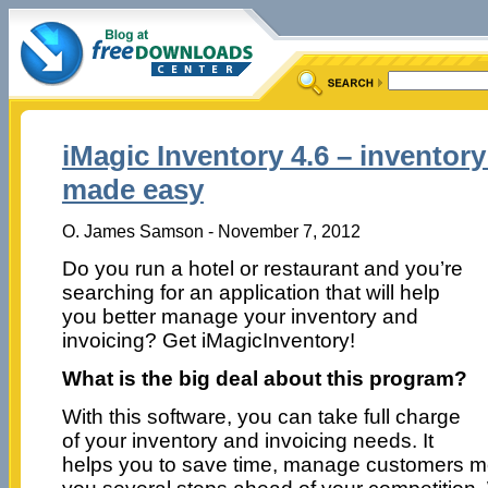
iMagic Inventory 4.6 – inventory
made easy
O. James Samson - November 7, 2012
Do you run a hotel or restaurant and you’re
searching for an application that will help
you better manage your inventory and
invoicing? Get iMagicInventory!
What is the big deal about this program?
With this software, you can take full charge
of your inventory and invoicing needs. It
helps you to save time, manage customers mo