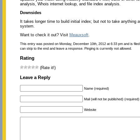
analysis, Whois internet lookup, and file index analysis.
Downsides
It takes longer time to build initial index; but not to take anythin
system.
Want to check it out? Visit
Meauxsoft
.
This entry was posted on Monday, December 10th, 2012 at 6:33 pm and is file
can skip to the end and leave a response. Pinging is currently not allowed.
Rating
(Rate it!)
Leave a Reply
Name (required)
Mail (will not be published) (required)
Website