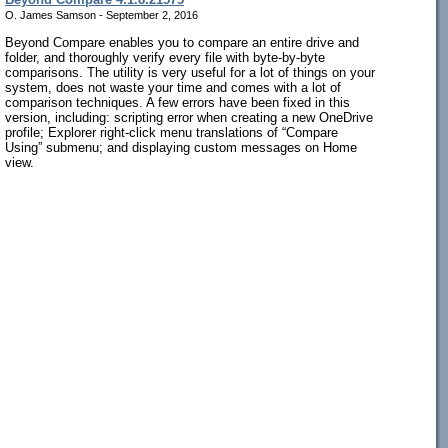
O. James Samson - September 2, 2016
Beyond Compare enables you to compare an entire drive and
folder, and thoroughly verify every file with byte-by-byte
comparisons. The utility is very useful for a lot of things on your
system, does not waste your time and comes with a lot of
comparison techniques. A few errors have been fixed in this
version, including: scripting error when creating a new OneDrive
profile; Explorer right-click menu translations of “Compare
Using” submenu; and displaying custom messages on Home
view.