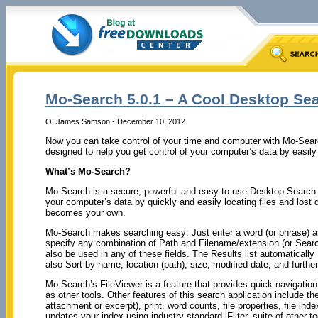
Mo-Search 5.0.1 – A Cool Desktop Sea
O. James Samson - December 10, 2012
Now you can take control of your time and computer with Mo-Sear
designed to help you get control of your computer’s data by easily l
What’s Mo-Search?
Mo-Search is a secure, powerful and easy to use Desktop Search d
your computer’s data by quickly and easily locating files and lost 
becomes your own.
Mo-Search makes searching easy: Just enter a word (or phrase) a
specify any combination of Path and Filename/extension (or Sear
also be used in any of these fields. The Results list automatically
also Sort by name, location (path), size, modified date, and further 
Mo-Search’s FileViewer is a feature that provides quick navigation 
as other tools. Other features of this search application include the 
attachment or excerpt), print, word counts, file properties, file ind
updates your index using industry standard iFilter, suite of other to