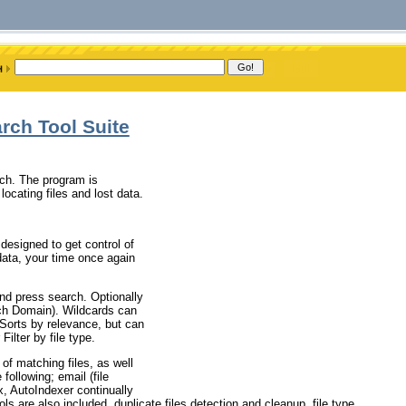
rch Tool Suite
ch. The program is
ocating files and lost data.
esigned to get control of
data, your time once again
nd press search. Optionally
ch Domain). Wildcards can
 Sorts by relevance, but can
Filter by file type.
of matching files, as well
following; email (file
ex, AutoIndexer continually
ols are also included, duplicate files detection and cleanup, file type