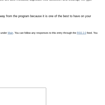
g away from the program because it is one of the best to have on your
d under
Main
. You can follow any responses to this entry through the
RSS 2.0
feed. You