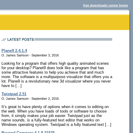
free downloads center home
Plane9 2.4.1.4
O. James Samson - September 3, 2016
Looking for a program that offers high quality animated scenes
for your desktop? Planet9 does look like a program that has
some attractive features to help you achieve that and much
more. The software is a multipurpose visualizer that offers you a
lot. Plane9 is a revolutionary new 3d visualizer where you never
have to […]
Twistpad 2.51
O. James Samson - September 2, 2016
It’s great to have plenty of options when it comes to editing on
the web. When you have loads of tools or software to choose
from, it simply makes your job easier. Twistpad just as the
name sounds, is a fully-featured text editor that works on
Windows operating system. Twistpad is a fully featured text […]
Beyond Compare 4.1.8.21575