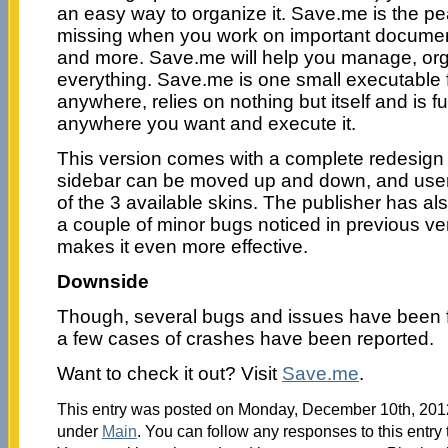
an easy way to organize it. Save.me is the pe
missing when you work on important document
and more. Save.me will help you manage, o
everything. Save.me is one small executable f
anywhere, relies on nothing but itself and is ful
anywhere you want and execute it.
This version comes with a complete redesign 
sidebar can be moved up and down, and use
of the 3 available skins. The publisher has al
a couple of minor bugs noticed in previous v
makes it even more effective.
Downside
Though, several bugs and issues have been fix
a few cases of crashes have been reported.
Want to check it out? Visit
Save.me
.
This entry was posted on Monday, December 10th, 2012 
under
Main
. You can follow any responses to this entry