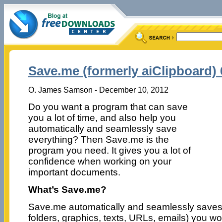
Save.me (formerly aiClipboard) 6
O. James Samson - December 10, 2012
Do you want a program that can save
you a lot of time, and also help you
automatically and seamlessly save
everything? Then Save.me is the
program you need. It gives you a lot of
confidence when working on your
important documents.
What’s Save.me?
Save.me automatically and seamlessly saves ev
folders, graphics, texts, URLs, emails) you w