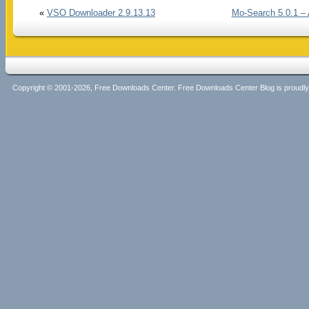
«
VSO Downloader 2.9.13.13
Mo-Search 5.0.1 – 
Copyright © 2001-2026, Free Downloads Center. Free Downloads Center Blog is proud