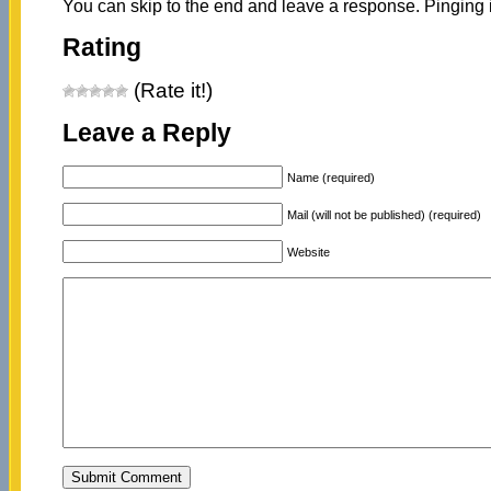
You can skip to the end and leave a response. Pinging i
Rating
(Rate it!)
Leave a Reply
Name (required)
Mail (will not be published) (required)
Website