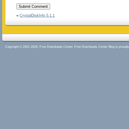
«
CrystalDiskInfo 5.1.1
Copyright © 2001-2026, Free Downloads Center. Free Downloads Center Blog is proud