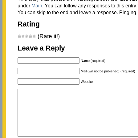
under
Main
. You can follow any responses to this entry
You can skip to the end and leave a response. Pinging i
Rating
(Rate it!)
Leave a Reply
Name (required)
Mail (will not be published) (required)
Website