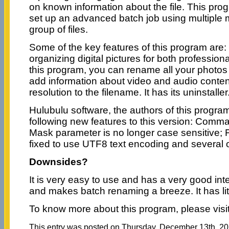
on known information about the file. This pro
set up an advanced batch job using multiple 
group of files.
Some of the key features of this program are: it 
organizing digital pictures for both professio
this program, you can rename all your photos a
add information about video and audio conte
resolution to the filename. It has its uninstaller
Hulubulu software, the authors of this progr
following new features to this version: Comma
Mask parameter is no longer case sensitive; F
fixed to use UTF8 text encoding and several 
Downsides?
It is very easy to use and has a very good inter
and makes batch renaming a breeze. It has litt
To know more about this program, please visi
This entry was posted on Thursday, December 13th, 201