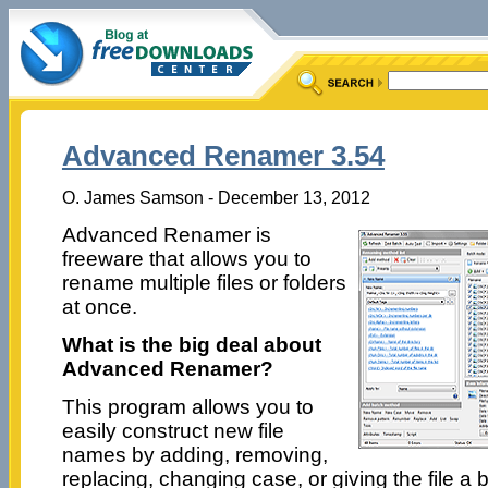
Advanced Renamer 3.54
O. James Samson - December 13, 2012
Advanced Renamer is
freeware that allows you to
rename multiple files or folders
at once.
What is the big deal about
Advanced Renamer?
This program allows you to
easily construct new file
names by adding, removing,
replacing, changing case, or giving the file