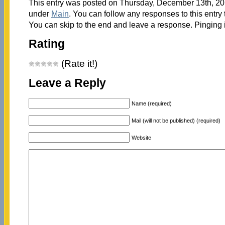
This entry was posted on Thursday, December 13th, 201
under
Main
. You can follow any responses to this entry
You can skip to the end and leave a response. Pinging i
Rating
(Rate it!)
Leave a Reply
Name (required)
Mail (will not be published) (required)
Website