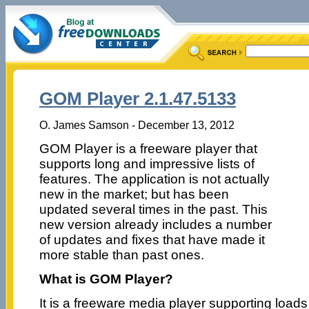
GOM Player 2.1.47.5133
O. James Samson - December 13, 2012
GOM Player is a freeware player that
supports long and impressive lists of
features. The application is not actually
new in the market; but has been
updated several times in the past. This
new version already includes a number
of updates and fixes that have made it
more stable than past ones.
What is GOM Player?
It is a freeware media player supporting load