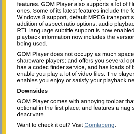
features. GOM Player also supports a lot of fi
ones. Some of its latest features include the 
Windows 8 support, default MPEG transport 
addition of aspect ratio options, audio playba
RTL language subtitle support is now enabled 
playback information now includes the versi
being used.
GOM Player does not occupy as much space 
shareware players; and offers you several op
has a codec finder service, and has loads of bu
enable you play a lot of video files. The playe
enables you enjoy or satisfy your playback n
Downsides
GOM Player comes with annoying toolbar tha
optional in the first place; and features a nag sc
deactivate.
Want to check it out? Visit
Gomlabeng
.