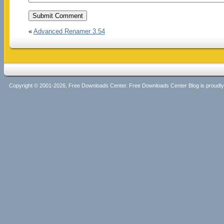
«
Advanced Renamer 3.54
Copyright © 2001-2026, Free Downloads Center. Free Downloads Center Blog is proud