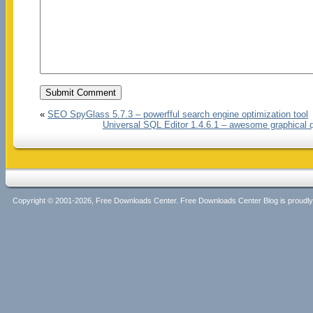
«
SEO SpyGlass 5.7.3 – powerfful search engine optimization tool
Universal SQL Editor 1.4.6.1 – awesome graphical q
Copyright © 2001-2026, Free Downloads Center. Free Downloads Center Blog is proud