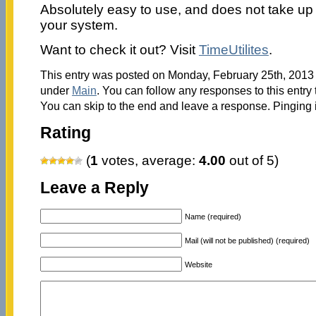
Absolutely easy to use, and does not take u
your system.
Want to check it out? Visit
TimeUtilites
.
This entry was posted on Monday, February 25th, 2013 a
under
Main
. You can follow any responses to this entry
You can skip to the end and leave a response. Pinging i
Rating
(
1
votes, average:
4.00
out of 5)
Leave a Reply
Name (required)
Mail (will not be published) (required)
Website