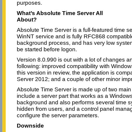
purposes.
What’s Absolute Time Server All
About?
Absolute Time Server is a full-featured time s
WinNT service and is fully RFC868 compatibl
background process, and has very low syst
be started before logon.
Version 8.0.990 is out with a lot of changes an
following: improved compatibility with Windows 
this version in review, the application is com
Server 2012; and a couple of other minor imp
Absolute Time Server is made up of two mai
include a server part that works as a Windows
background and also performs several time s
hidden from users, and a control panel manag
configure the server parameters.
Downside