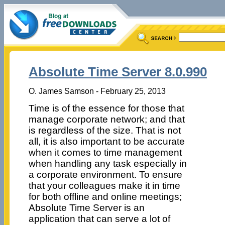
Absolute Time Server 8.0.990
O. James Samson - February 25, 2013
Time is of the essence for those that
manage corporate network; and that
is regardless of the size. That is not
all, it is also important to be accurate
when it comes to time management
when handling any task especially in
a corporate environment. To ensure
that your colleagues make it in time
for both offline and online meetings;
Absolute Time Server is an
application that can serve a lot of