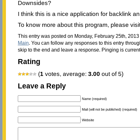
Downsides?
I think this is a nice application for backlink an
To know more about this program, please visi
This entry was posted on Monday, February 25th, 2013 a
Main
. You can follow any responses to this entry throu
skip to the end and leave a response. Pinging is current
Rating
(
1
votes, average:
3.00
out of 5)
Leave a Reply
Name (required)
Mail (will not be published) (required)
Website