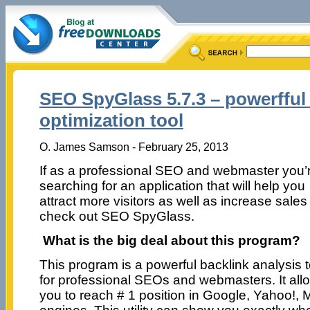
SEO SpyGlass 5.7.3 – powerfful
optimization tool
O. James Samson - February 25, 2013
If as a professional SEO and webmaster you’
searching for an application that will help you
attract more visitors as well as increase sales
check out SEO SpyGlass.
What is the big deal about this program?
This program is a powerful backlink analysis t
for professional SEOs and webmasters. It all
you to reach # 1 position in Google, Yahoo!,