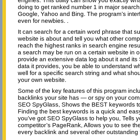
engines. This utility can show you exactly wh
doing to get ranked number 1 in major search
Google, Yahoo and Bing. The program’s interf
even for newbies. .
It can search for a certain word phrase that 
website is about and tell you what other compe
reach the highest ranks in search engine resu
a search may be run on a certain website in o
provide an extensive data log about it and its
data it provides, you be able to understand wh
well for a specific search string and what sho
your own website.
Some of the key features of this program inc
backlinks your site has — or spy on your comp
SEO SpyGlass, Shows the BEST keywords to op
Finding the best keywords is a quick and eas
you’ve got SEO SpyGlass to help you, Tells y
competitor’s PageRank, Allows you to see the
every backlink and several other outstanding 