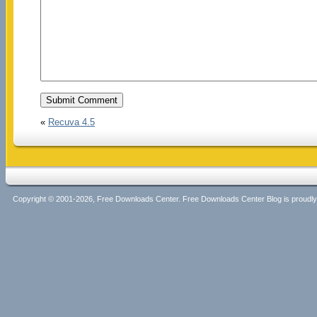
«
Recuva 4.5
Copyright © 2001-2026, Free Downloads Center. Free Downloads Center Blog is proud