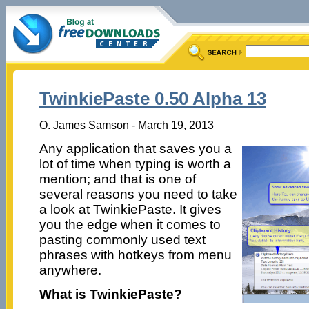
TwinkiePaste 0.50 Alpha 13
O. James Samson - March 19, 2013
Any application that saves you a
lot of time when typing is worth a
mention; and that is one of
several reasons you need to take
a look at TwinkiePaste. It gives
you the edge when it comes to
pasting commonly used text
phrases with hotkeys from menu
anywhere.
What is TwinkiePaste?