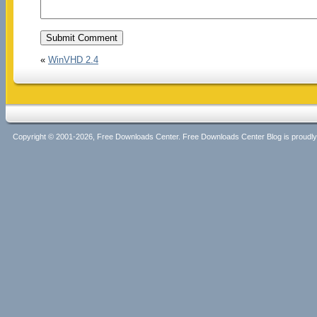
«
WinVHD 2.4
Copyright © 2001-2026, Free Downloads Center. Free Downloads Center Blog is proud