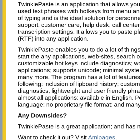
TwinkiePaste is an application that allows y
used text phrases with hotkeys from menu an
of typing and is the ideal solution for personnel
support, customer care, help desk, call center
transcription settings. It allows you to paste pl
(RTF) into any application.
TwinkiePaste enables you to do a lot of things
start the any applications, web-sites, search o
customizable hot keys include diagnostics; wo
applications; supports unicode; minimal syst
many more. The program has a lot of features 
following: inclusion of lipboard history; custo
diagnostics; lightweight and user friendly phra
almost all applications; available in English,
language; no proprietary file format; and man
Any Downsides?
TwinkiePaste is a great application; and has
Want to check it out? Visit
Amlpages
.