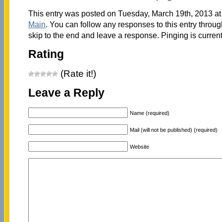
This entry was posted on Tuesday, March 19th, 2013 at 
Main
. You can follow any responses to this entry throu
skip to the end and leave a response. Pinging is current
Rating
(Rate it!)
Leave a Reply
Name (required)
Mail (will not be published) (required)
Website