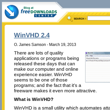
WinVHD 2.4
O. James Samson - March 19, 2013
There are lots of quality
applications or programs being
released these days that can
make our computer and online
experience easier. WinVHD
seems to be one of those
programs; and the fact that it’s a
freeware makes it even more attractive.
What is WinVHD?
WinVHD is a small utility which automates atta