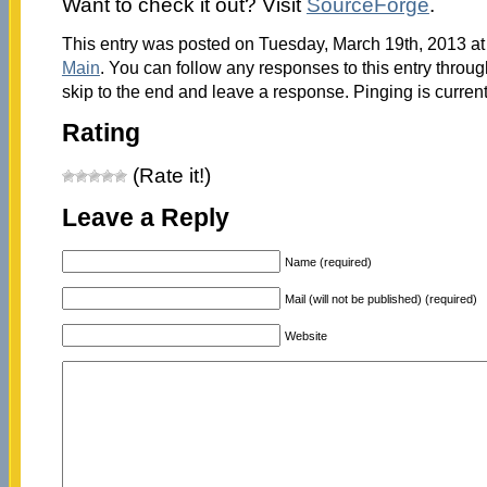
Want to check it out? Visit
SourceForge
.
This entry was posted on Tuesday, March 19th, 2013 at 
Main
. You can follow any responses to this entry throu
skip to the end and leave a response. Pinging is current
Rating
(Rate it!)
Leave a Reply
Name (required)
Mail (will not be published) (required)
Website