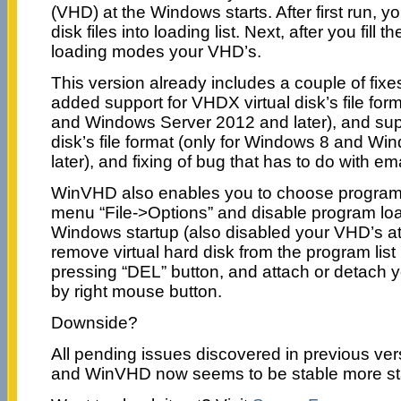
(VHD) at the Windows starts. After first run, yo
disk files into loading list. Next, after you fill 
loading modes your VHD’s.
This version already includes a couple of fix
added support for VHDX virtual disk’s file for
and Windows Server 2012 and later), and supp
disk’s file format (only for Windows 8 and W
later), and fixing of bug that has to do with ema
WinVHD also enables you to choose program 
menu “File->Options” and disable program lo
Windows startup (also disabled your VHD’s at
remove virtual hard disk from the program list 
pressing “DEL” button, and attach or detach y
by right mouse button.
Downside?
All pending issues discovered in previous ver
and WinVHD now seems to be stable more st