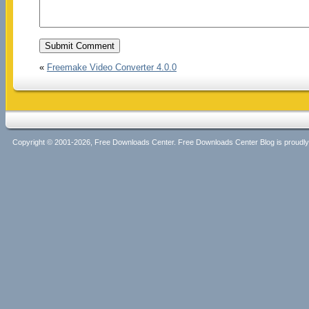
«
Freemake Video Converter 4.0.0
Copyright © 2001-2026, Free Downloads Center. Free Downloads Center Blog is proud