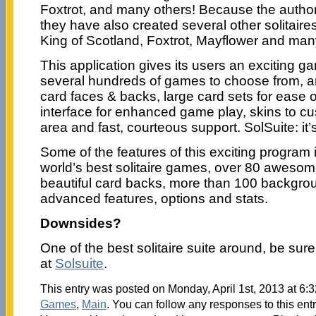
Foxtrot, and many others! Because the autho
they have also created several other solitaire
King of Scotland, Foxtrot, Mayflower and man
This application gives its users an exciting 
several hundreds of games to choose from, a
card faces & backs, large card sets for ease o
interface for enhanced game play, skins to c
area and fast, courteous support. SolSuite: it’s
Some of the features of this exciting program 
world’s best solitaire games, over 80 aweso
beautiful card backs, more than 100 backgrou
advanced features, options and stats.
Downsides?
One of the best solitaire suite around, be sure
at
Solsuite
.
This entry was posted on Monday, April 1st, 2013 at 6:3
Games
,
Main
. You can follow any responses to this ent