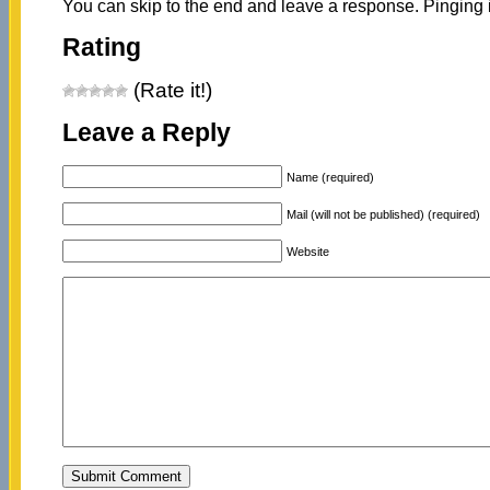
You can skip to the end and leave a response. Pinging i
Rating
(Rate it!)
Leave a Reply
Name (required)
Mail (will not be published) (required)
Website