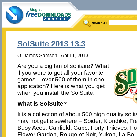
SolSuite 2013 13.3
O. James Samson - April 1, 2013
Are you a big fan of solitaire? What
if you were to get all your favorite
games – over 500 of them-in one
application? Here is what you get
when you install the SolSuite.
What is SolSuite?
It is a collection of about 500 high quality sol
may not get elsewhere – Spider, Klondike, Fre
Busy Aces, Canfield, Gaps, Forty Thieves, F
Flower Garden, Rouge et Noir, Yukon, La Bell