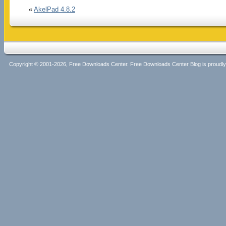
«
AkelPad 4.8.2
Copyright © 2001-2026, Free Downloads Center. Free Downloads Center Blog is proud