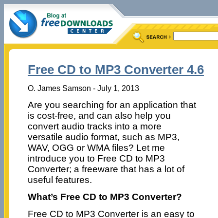
Free CD to MP3 Converter 4.6
O. James Samson - July 1, 2013
Are you searching for an application that
is cost-free, and can also help you
convert audio tracks into a more
versatile audio format, such as MP3,
WAV, OGG or WMA files? Let me
introduce you to Free CD to MP3
Converter; a freeware that has a lot of
useful features.
What’s Free CD to MP3 Converter?
Free CD to MP3 Converter is an easy to