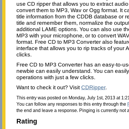
use CD ripper that allows you to extract audio
convert them to MP3, Wav or Ogg format. It ca
title information from the CDDB database or 
title and remember them, normalize the output
additional LAME options. You can also use the
MP3 with your microphone, or to convert WAV
format. Free CD to MP3 Converter also featur
interface that allows you to rip tracks of your
clicks.
Free CD to MP3 Converter has an easy-to-use
newbie can easily understand. You can easily 
operations with just a few clicks.
Want to check it out? Visit
CDRipper
.
This entry was posted on Monday, July 1st, 2013 at 1:2
You can follow any responses to this entry through the
the end and leave a response. Pinging is currently not 
Rating