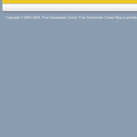
Copyright © 2001-2026, Free Downloads Center. Free Downloads Center Blog is proud