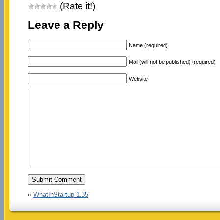
(Rate it!)
Leave a Reply
Name (required)
Mail (will not be published) (required)
Website
«
WhatInStartup 1.35