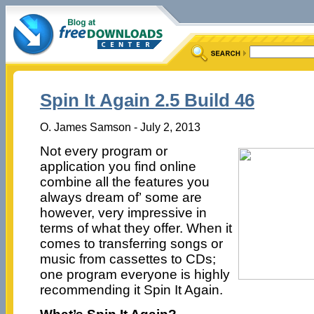
Spin It Again 2.5 Build 46
O. James Samson - July 2, 2013
Not every program or
application you find online
combine all the features you
always dream of’ some are
however, very impressive in
terms of what they offer. When it
comes to transferring songs or
music from cassettes to CDs;
one program everyone is highly
recommending it Spin It Again.