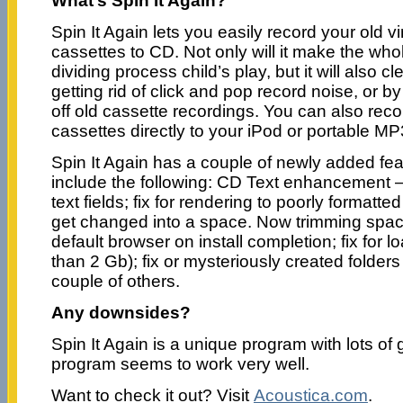
What’s Spin It Again?
Spin It Again lets you easily record your old v
cassettes to CD. Not only will it make the who
dividing process child’s play, but it will also 
getting rid of click and pop record noise, or 
off old cassette recordings. You can also rec
cassettes directly to your iPod or portable MP
Spin It Again has a couple of newly added fea
include the following: CD Text enhancement
text fields; fix for rendering to poorly formatt
get changed into a space. Now trimming spa
default browser on install completion; fix for lo
than 2 Gb); fix or mysteriously created folders
couple of others.
Any downsides?
Spin It Again is a unique program with lots of 
program seems to work very well.
Want to check it out? Visit
Acoustica.com
.