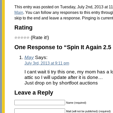
This entry was posted on Tuesday, July 2nd, 2013 at 11
Main
. You can follow any responses to this entry throu
skip to the end and leave a response. Pinging is current
Rating
(Rate it!)
One Response to “Spin It Again 2.5 
May
Says:
July 3rd, 2013 at 9:11 pm
I cant wait ti try this one, my mom has a lo
attic so I will update after it is done…
Just drop on by shortfoot auctions
Leave a Reply
Name (required)
Mail (will not be published) (required)