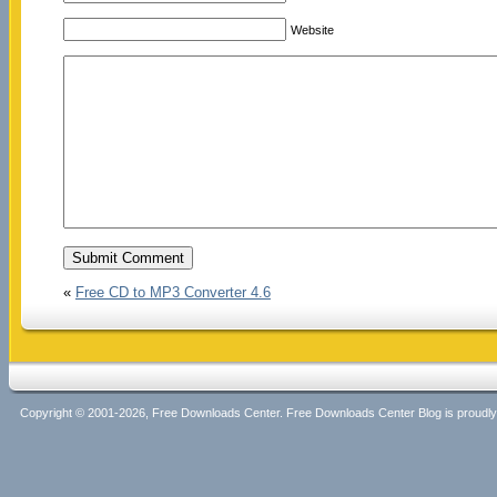
Website
«
Free CD to MP3 Converter 4.6
Copyright © 2001-2026, Free Downloads Center. Free Downloads Center Blog is proud