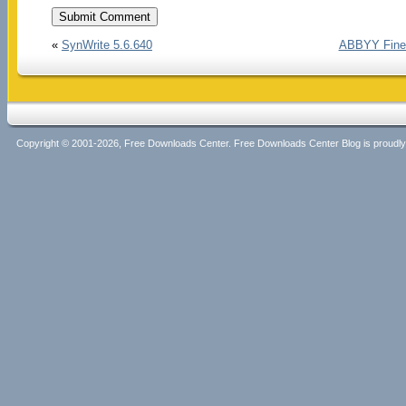
«
SynWrite 5.6.640
ABBYY FineR
Copyright © 2001-2026, Free Downloads Center. Free Downloads Center Blog is proud