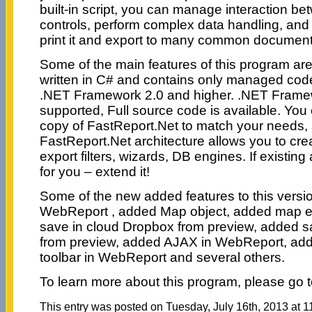
built-in script, you can manage interaction b
controls, perform complex data handling, and 
print it and export to many common document
Some of the main features of this program are
written in C# and contains only managed code.
.NET Framework 2.0 and higher. .NET Framew
supported, Full source code is available. Yo
copy of FastReport.Net to match your needs,
FastReport.Net architecture allows you to cre
export filters, wizards, DB engines. If existing
for you – extend it!
Some of the new added features to this versio
WebReport , added Map object, added map ed
save in cloud Dropbox from preview, added s
from preview, added AJAX in WebReport, ad
toolbar in WebReport and several others.
To learn more about this program, please go 
This entry was posted on Tuesday, July 16th, 2013 at 1