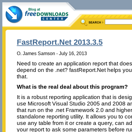
FastReport.Net 2013.3.5
O. James Samson - July 16, 2013
Need to create an application report that does
depend on the .net? fastReport.Net helps yo
that.
What is the real deal about this program?
It is a robust reporting application that is de
use Microsoft Visual Studio 2005 and 2008 an
that run on the .net Framework 2.0 and higher
standalone reporting utility. It allows you to 
use any table from it or create a query, can a
your report to ask some parameters before run