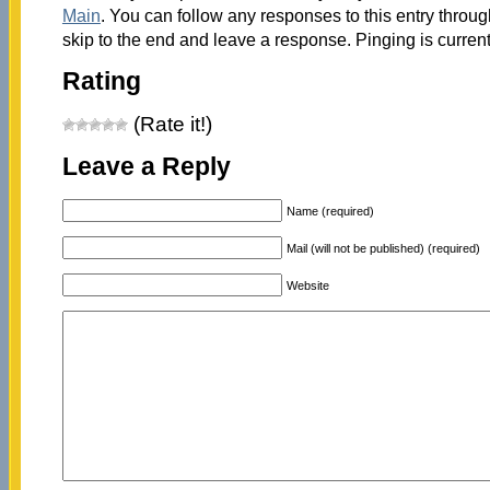
Main
. You can follow any responses to this entry throu
skip to the end and leave a response. Pinging is current
Rating
(Rate it!)
Leave a Reply
Name (required)
Mail (will not be published) (required)
Website