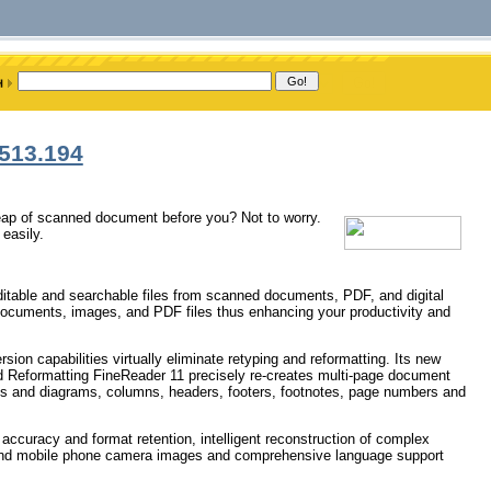
513.194
heap of scanned document before you? Not to worry.
easily.
 editable and searchable files from scanned documents, PDF, and digital
documents, images, and PDF files thus enhancing your productivity and
on capabilities virtually eliminate retyping and reformatting. Its new
 Reformatting FineReader 11 precisely re-creates multi-page document
bles and diagrams, columns, headers, footers, footnotes, page numbers and
accuracy and format retention, intelligent reconstruction of complex
a and mobile phone camera images and comprehensive language support