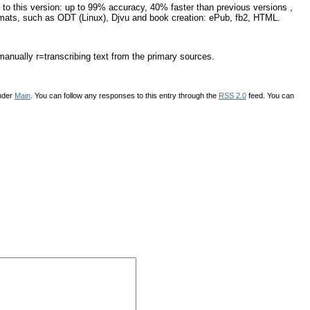
 to this version: up to 99% accuracy, 40% faster than previous versions ,
rmats, such as ODT (Linux), Djvu and book creation: ePub, fb2, HTML.
 manually r=transcribing text from the primary sources.
under
Main
. You can follow any responses to this entry through the
RSS 2.0
feed. You can