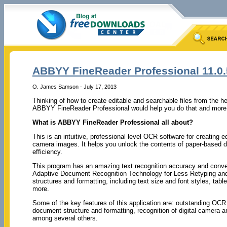
ABBYY FineReader Professional 11.0.
O. James Samson - July 17, 2013
Thinking of how to create editable and searchable files from the 
ABBYY FineReader Professional would help you do that and more 
What is ABBYY FineReader Professional all about?
This is an intuitive, professional level OCR software for creating
camera images. It helps you unlock the contents of paper-based 
efficiency.
This program has an amazing text recognition accuracy and conversi
Adaptive Document Recognition Technology for Less Retyping and
structures and formatting, including text size and font styles, ta
more.
Some of the key features of this application are: outstanding OCR 
document structure and formatting, recognition of digital camer
among several others.