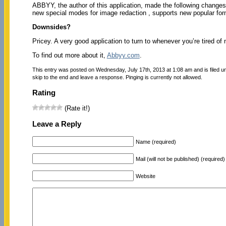
ABBYY, the author of this application, made the following changes
new special modes for image redaction , supports new popular fo
Downsides?
Pricey. A very good application to turn to whenever you’re tired of
To find out more about it,
Abbyy.com
.
This entry was posted on Wednesday, July 17th, 2013 at 1:08 am and is filed 
skip to the end and leave a response. Pinging is currently not allowed.
Rating
(Rate it!)
Leave a Reply
Name (required)
Mail (will not be published) (required)
Website