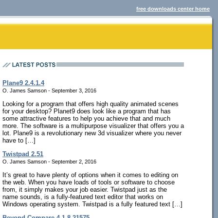
free downloads center home
Plane9 2.4.1.4
O. James Samson - September 3, 2016
Looking for a program that offers high quality animated scenes
for your desktop? Planet9 does look like a program that has
some attractive features to help you achieve that and much
more. The software is a multipurpose visualizer that offers you a
lot. Plane9 is a revolutionary new 3d visualizer where you never
have to […]
Twistpad 2.51
O. James Samson - September 2, 2016
It’s great to have plenty of options when it comes to editing on
the web. When you have loads of tools or software to choose
from, it simply makes your job easier. Twistpad just as the
name sounds, is a fully-featured text editor that works on
Windows operating system. Twistpad is a fully featured text […]
Beyond Compare 4.1.8.21575