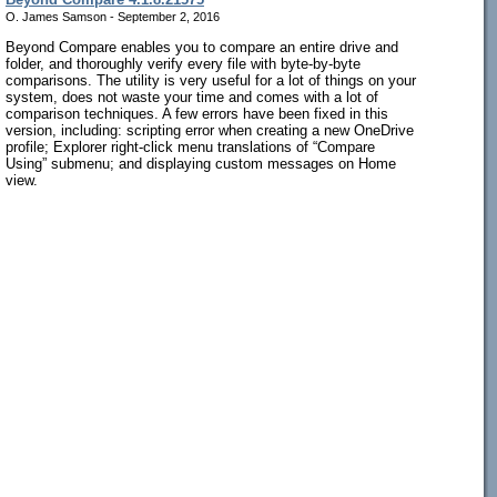
O. James Samson - September 2, 2016
Beyond Compare enables you to compare an entire drive and
folder, and thoroughly verify every file with byte-by-byte
comparisons. The utility is very useful for a lot of things on your
system, does not waste your time and comes with a lot of
comparison techniques. A few errors have been fixed in this
version, including: scripting error when creating a new OneDrive
profile; Explorer right-click menu translations of “Compare
Using” submenu; and displaying custom messages on Home
view.