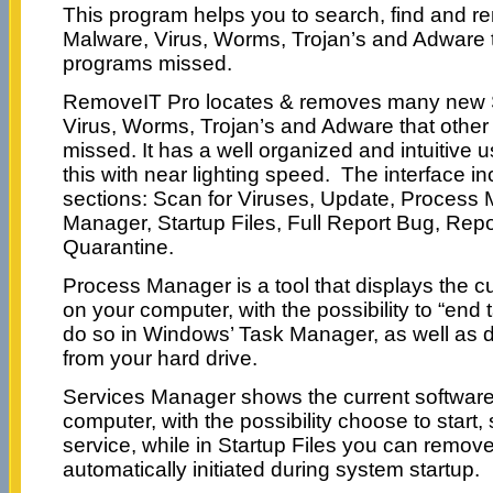
This program helps you to search, find and 
Malware, Virus, Worms, Trojan’s and Adware 
programs missed.
RemoveIT Pro locates & removes many new 
Virus, Worms, Trojan’s and Adware that othe
missed. It has a well organized and intuitive us
this with near lighting speed. The interface in
sections: Scan for Viruses, Update, Process
Manager, Startup Files, Full Report Bug, Repo
Quarantine.
Process Manager is a tool that displays the c
on your computer, with the possibility to “end 
do so in Windows’ Task Manager, as well as 
from your hard drive.
Services Manager shows the current software 
computer, with the possibility choose to start, s
service, while in Startup Files you can remove
automatically initiated during system startup.