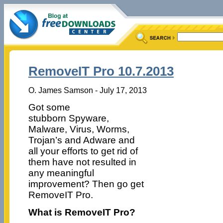
RemoveIT Pro 10.7.2013
O. James Samson - July 17, 2013
Got some
stubborn Spyware,
Malware, Virus, Worms,
Trojan’s and Adware and
all your efforts to get rid of
them have not resulted in
any meaningful
improvement? Then go get
RemoveIT Pro.
What is RemoveIT Pro?