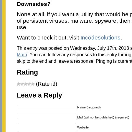
Downsides?
None at all. If you want a utility that would hel
of persistent viruses, malware, spyware, then 
use.
Want to check it out, visit
Incodesolutions
.
This entry was posted on Wednesday, July 17th, 2013 a
Main
. You can follow any responses to this entry throu
skip to the end and leave a response. Pinging is current
Rating
(Rate it!)
Leave a Reply
Name (required)
Mail (will not be published) (required)
Website