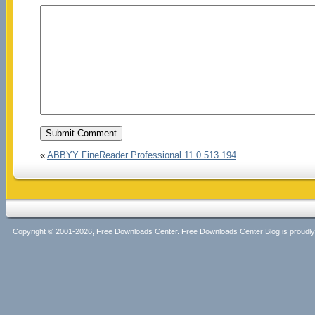
«
ABBYY FineReader Professional 11.0.513.194
Copyright © 2001-2026, Free Downloads Center. Free Downloads Center Blog is proud