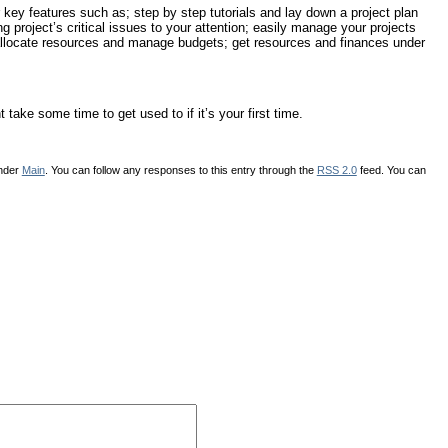
 key features such as; step by step tutorials and lay down a project plan
g project’s critical issues to your attention; easily manage your projects
allocate resources and manage budgets; get resources and finances under
ake some time to get used to if it’s your first time.
under
Main
. You can follow any responses to this entry through the
RSS 2.0
feed. You can