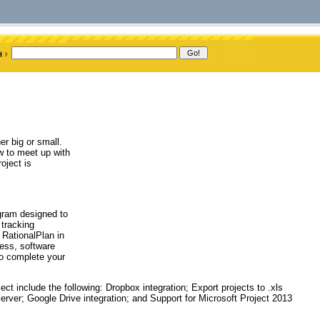
er big or small.
w to meet up with
oject is
gram designed to
 tracking
RationalPlan in
ness, software
to complete your
 include the following: Dropbox integration; Export projects to .xls
erver; Google Drive integration; and Support for Microsoft Project 2013