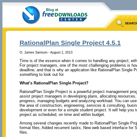
RationalPlan Single Project 4.5.1
O. James Samson - August 1, 2013
Time is of the essence when it comes to handling any project; eith
For project managers, one of the most challenging problems is ho
deadline; and that is why an application like RationalPlan Single Pr
something to look out for.
What’s RationalPlan Single Project?
RationalPlan Single Project is a powerful project management pro
assist project managers in developing plans, allocating resources,
progress, managing budgets and analyzing workload. You can use 
the area of construction, engineering, services & consulting, busi
development or even for a simple student project. It will help you 
project as scheduled, on time and within budget.
Among several changes recently made to RationalPlan Single Project
format files; Added recurrent tasks; New web based interface for S
files.