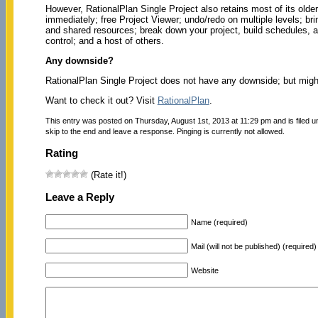
However, RationalPlan Single Project also retains most of its older
immediately; free Project Viewer; undo/redo on multiple levels; brin
and shared resources; break down your project, build schedules, 
control; and a host of others.
Any downside?
RationalPlan Single Project does not have any downside; but might t
Want to check it out? Visit
RationalPlan
.
This entry was posted on Thursday, August 1st, 2013 at 11:29 pm and is filed 
skip to the end and leave a response. Pinging is currently not allowed.
Rating
(Rate it!)
Leave a Reply
Name (required)
Mail (will not be published) (required)
Website