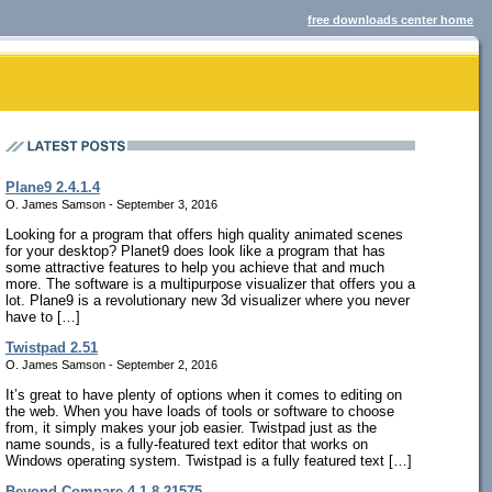
free downloads center home
Plane9 2.4.1.4
O. James Samson - September 3, 2016
Looking for a program that offers high quality animated scenes
for your desktop? Planet9 does look like a program that has
some attractive features to help you achieve that and much
more. The software is a multipurpose visualizer that offers you a
lot. Plane9 is a revolutionary new 3d visualizer where you never
have to […]
Twistpad 2.51
O. James Samson - September 2, 2016
It’s great to have plenty of options when it comes to editing on
the web. When you have loads of tools or software to choose
from, it simply makes your job easier. Twistpad just as the
name sounds, is a fully-featured text editor that works on
Windows operating system. Twistpad is a fully featured text […]
Beyond Compare 4.1.8.21575