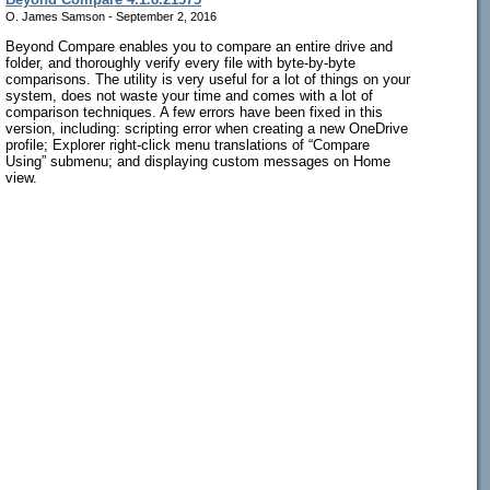
O. James Samson - September 2, 2016
Beyond Compare enables you to compare an entire drive and
folder, and thoroughly verify every file with byte-by-byte
comparisons. The utility is very useful for a lot of things on your
system, does not waste your time and comes with a lot of
comparison techniques. A few errors have been fixed in this
version, including: scripting error when creating a new OneDrive
profile; Explorer right-click menu translations of “Compare
Using” submenu; and displaying custom messages on Home
view.