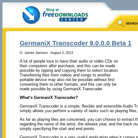
GermaniX Transcoder 9.0.0.0 Beta 1
O. James Samson - August 2, 2013
A lot of people love to have their audio or video CDs on
their computers after purchase; and this can be made
possible by ripping and copying them to select location.
Transferring files from videos and songs to another
portable device may also not be possible without first
converting them to other formats; and this can only be
made possible by using GermaniX Transcoder.
What’s GermaniX Transcoder?
GermaniX Transcoder is a simple, flexible and extensible Audio Tra
simply allows you perform a variety of tasks such as playing file
As far as playing files are concerned, you can choose to extract th
regarding the name of the artist, the release year, and the track 
simply specifying the start and end points.
GermaniX Transcoder is a very useful application when it comes to 