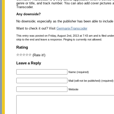
genre or title, and track number. You can also add cover pictures 
Transcoder.
Any downside?
No downside; especially as the publisher has been able to include 
Want to check it out? Visit
GermanixTranscoder
This entry was posted on Friday, August 2nd, 2013 at 7:43 am and is filed unde
skip to the end and leave a response. Pinging is currently not allowed.
Rating
(Rate it!)
Leave a Reply
Name (required)
Mail (will not be published) (required)
Website