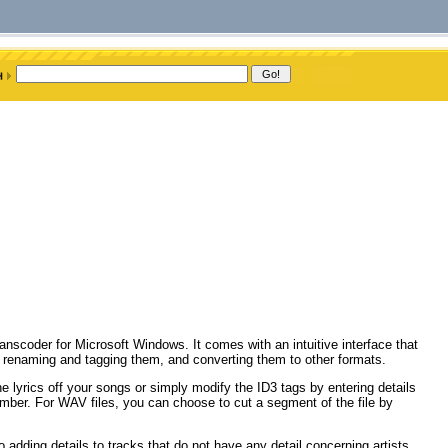
nscoder for Microsoft Windows. It comes with an intuitive interface that
s, renaming and tagging them, and converting them to other formats.
e lyrics off your songs or simply modify the ID3 tags by entering details
number. For WAV files, you can choose to cut a segment of the file by
adding details to tracks that do not have any detail concerning artists,