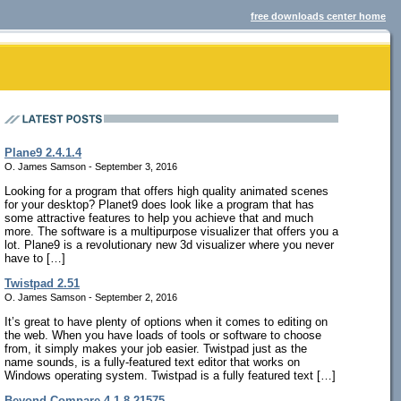
free downloads center home
Plane9 2.4.1.4
O. James Samson - September 3, 2016
Looking for a program that offers high quality animated scenes
for your desktop? Planet9 does look like a program that has
some attractive features to help you achieve that and much
more. The software is a multipurpose visualizer that offers you a
lot. Plane9 is a revolutionary new 3d visualizer where you never
have to […]
Twistpad 2.51
O. James Samson - September 2, 2016
It’s great to have plenty of options when it comes to editing on
the web. When you have loads of tools or software to choose
from, it simply makes your job easier. Twistpad just as the
name sounds, is a fully-featured text editor that works on
Windows operating system. Twistpad is a fully featured text […]
Beyond Compare 4.1.8.21575