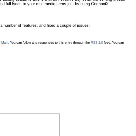
and full lyrics to your multimedia items just by using GermaniX
a number of features, and fixed a couple of issues.
r
Main
. You can follow any responses to this entry through the
RSS 2.0
feed. You can