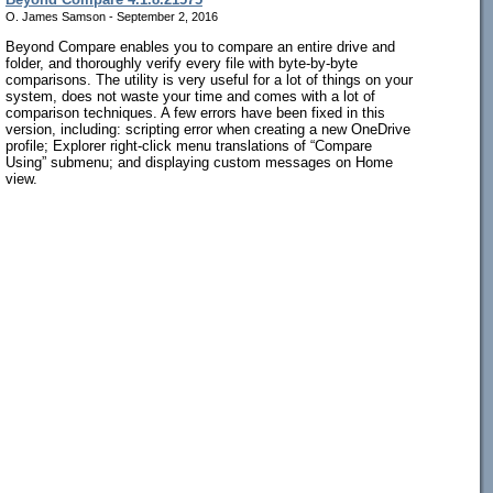
O. James Samson - September 2, 2016
Beyond Compare enables you to compare an entire drive and
folder, and thoroughly verify every file with byte-by-byte
comparisons. The utility is very useful for a lot of things on your
system, does not waste your time and comes with a lot of
comparison techniques. A few errors have been fixed in this
version, including: scripting error when creating a new OneDrive
profile; Explorer right-click menu translations of “Compare
Using” submenu; and displaying custom messages on Home
view.