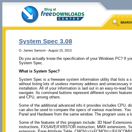
System Spec 3.08
O. James Samson - August 15, 2013
Do you actually know the specification of your Windows PC? If you 
System Spec.
What is System Spec?
System Spec is a freeware system information utility that lists a
without listing lots of useless memory address and unnecessary inf
installation. All of your information is laid out in an easy-to-read f
navigate. Its command buttons represent different system features
and CPU, among others.
Some of the additional advanced info it provides includes CPU, di
can also be used to compare the specs of various machines. You 
Panel and Hardware from the same window. The program uses a l
Some of the features of this program include: 3D Now! Extensi
instructions, FXSAVE/FXRSTOR instruction, MMX extensions, Ser
extension, Page Attribute Table, CMOVcc(+FCMOVcc/F(U)COMI(P)