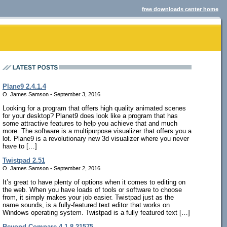
free downloads center home
Plane9 2.4.1.4
O. James Samson - September 3, 2016
Looking for a program that offers high quality animated scenes
for your desktop? Planet9 does look like a program that has
some attractive features to help you achieve that and much
more. The software is a multipurpose visualizer that offers you a
lot. Plane9 is a revolutionary new 3d visualizer where you never
have to […]
Twistpad 2.51
O. James Samson - September 2, 2016
It’s great to have plenty of options when it comes to editing on
the web. When you have loads of tools or software to choose
from, it simply makes your job easier. Twistpad just as the
name sounds, is a fully-featured text editor that works on
Windows operating system. Twistpad is a fully featured text […]
Beyond Compare 4.1.8.21575