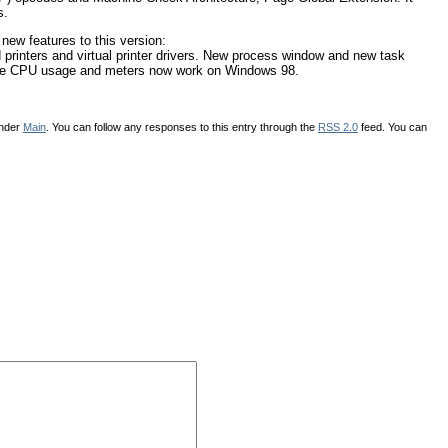
s.
 new features to this version:
 printers and virtual printer drivers. New process window and new task
The CPU usage and meters now work on Windows 98.
under
Main
. You can follow any responses to this entry through the
RSS 2.0
feed. You can