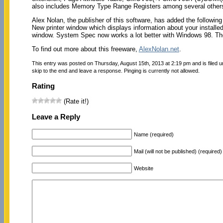
also includes Memory Type Range Registers among several other
Alex Nolan, the publisher of this software, has added the following
New printer window which displays information about your installed
window. System Spec now works a lot better with Windows 98. 
To find out more about this freeware,
AlexNolan.net
.
This entry was posted on Thursday, August 15th, 2013 at 2:19 pm and is filed 
skip to the end and leave a response. Pinging is currently not allowed.
Rating
(Rate it!)
Leave a Reply
Name (required)
Mail (will not be published) (required)
Website