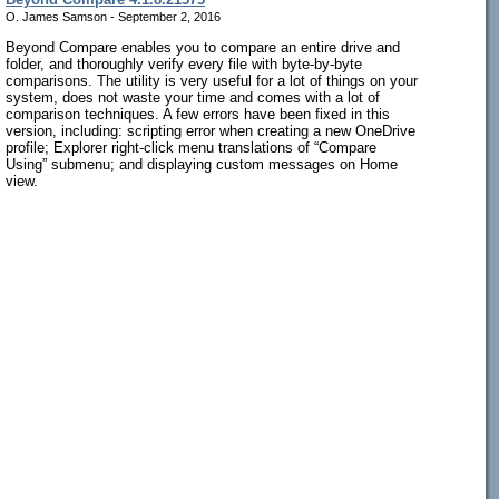
O. James Samson - September 2, 2016
Beyond Compare enables you to compare an entire drive and
folder, and thoroughly verify every file with byte-by-byte
comparisons. The utility is very useful for a lot of things on your
system, does not waste your time and comes with a lot of
comparison techniques. A few errors have been fixed in this
version, including: scripting error when creating a new OneDrive
profile; Explorer right-click menu translations of “Compare
Using” submenu; and displaying custom messages on Home
view.