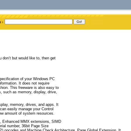
don’t but would like to, then get
 specification of your Windows PC
ormation. It does not require
ashion. This freeware is also easy to
, such as memory, display, drive,
splay, memory, drives, and apps. It
can easily manage your Control
ow amount of system resources.
ons, Enhanced MMX extensions, SIMD
ial number, 36bit Page Size
 opcodes and Machine Check Architecture, Page Global Extension. It