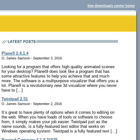
free downloads center home
Plane9 2.4.1.4
O. James Samson - September 3, 2016
Looking for a program that offers high quality animated scenes
for your desktop? Planet9 does look like a program that has
some attractive features to help you achieve that and much
more. The software is a multipurpose visualizer that offers you a
lot. Plane9 is a revolutionary new 3d visualizer where you never
have to […]
Twistpad 2.51
O. James Samson - September 2, 2016
It’s great to have plenty of options when it comes to editing on
the web. When you have loads of tools or software to choose
from, it simply makes your job easier. Twistpad just as the
name sounds, is a fully-featured text editor that works on
Windows operating system. Twistpad is a fully featured text […]
Beyond Compare 4.1.8.21575