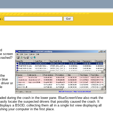
rd
he screen
 crashed?
 the
e blue
driver or
le
loaded during the crash in the lower pane. BlueScreenView also mark the
asily locate the suspected drivers that possibly caused the crash. It
plays a BSOD, collecting them all in a single list view displaying all
shing your computer in the first place.