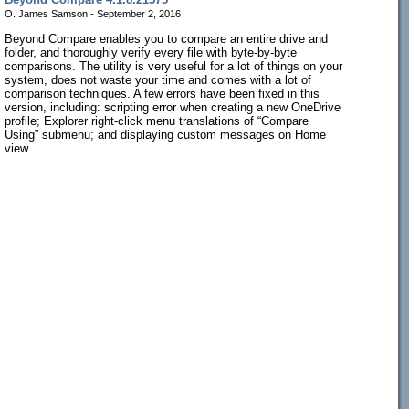
O. James Samson - September 2, 2016
Beyond Compare enables you to compare an entire drive and
folder, and thoroughly verify every file with byte-by-byte
comparisons. The utility is very useful for a lot of things on your
system, does not waste your time and comes with a lot of
comparison techniques. A few errors have been fixed in this
version, including: scripting error when creating a new OneDrive
profile; Explorer right-click menu translations of “Compare
Using” submenu; and displaying custom messages on Home
view.