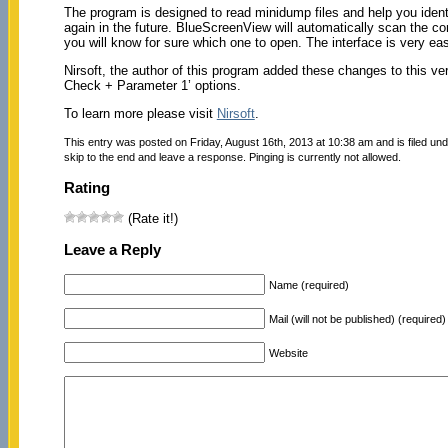
The program is designed to read minidump files and help you ident
again in the future. BlueScreenView will automatically scan the co
you will know for sure which one to open. The interface is very ea
Nirsoft, the author of this program added these changes to this
Check + Parameter 1’ options.
To learn more please visit
Nirsoft
.
This entry was posted on Friday, August 16th, 2013 at 10:38 am and is filed un
skip to the end and leave a response. Pinging is currently not allowed.
Rating
(Rate it!)
Leave a Reply
Name (required)
Mail (will not be published) (required)
Website