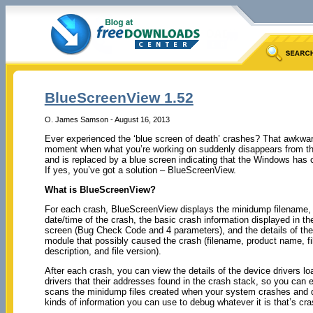
BlueScreenView 1.52
O. James Samson - August 16, 2013
Ever experienced the ‘blue screen of death’ crashes? That awkwa
moment when what you’re working on suddenly disappears from t
and is replaced by a blue screen indicating that the Windows has
If yes, you’ve got a solution – BlueScreenView.
What is BlueScreenView?
For each crash, BlueScreenView displays the minidump filename,
date/time of the crash, the basic crash information displayed in th
screen (Bug Check Code and 4 parameters), and the details of the 
module that possibly caused the crash (filename, product name, fi
description, and file version).
After each crash, you can view the details of the device drivers 
drivers that their addresses found in the crash stack, so you can e
scans the minidump files created when your system crashes and dis
kinds of information you can use to debug whatever it is that’s cra