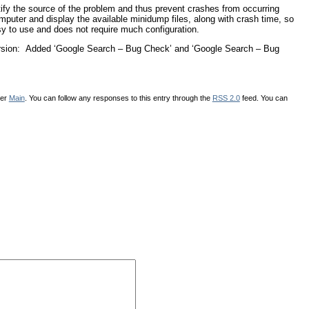
ify the source of the problem and thus prevent crashes from occurring
mputer and display the available minidump files, along with crash time, so
sy to use and does not require much configuration.
 version: Added ‘Google Search – Bug Check’ and ‘Google Search – Bug
der
Main
. You can follow any responses to this entry through the
RSS 2.0
feed. You can