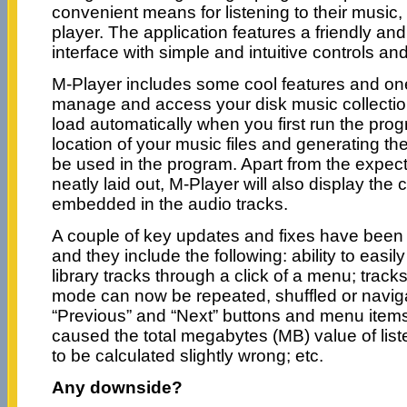
convenient means for listening to their music, 
player. The application features a friendly an
interface with simple and intuitive controls and
M-Player includes some cool features and one o
manage and access your disk music collection 
load automatically when you first run the prog
location of your music files and generating the a
be used in the program. Apart from the expect
neatly laid out, M-Player will also display the
embedded in the audio tracks.
A couple of key updates and fixes have been 
and they include the following: ability to easily
library tracks through a click of a menu; tracks 
mode can now be repeated, shuffled or navig
“Previous” and “Next” buttons and menu items
caused the total megabytes (MB) value of list
to be calculated slightly wrong; etc.
Any downside?