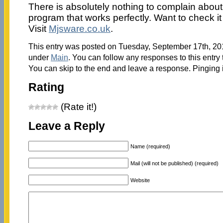
There is absolutely nothing to complain about;
program that works perfectly. Want to check it
Visit
Mjsware.co.uk
.
This entry was posted on Tuesday, September 17th, 201
under
Main
. You can follow any responses to this entry
You can skip to the end and leave a response. Pinging i
Rating
(Rate it!)
Leave a Reply
Name (required)
Mail (will not be published) (required)
Website