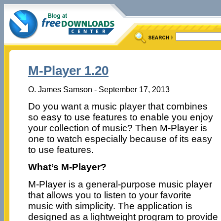
M-Player 1.20
O. James Samson - September 17, 2013
Do you want a music player that combines
so easy to use features to enable you enjoy
your collection of music? Then M-Player is
one to watch especially because of its easy
to use features.
What’s M-Player?
M-Player is a general-purpose music player
that allows you to listen to your favorite
music with simplicity. The application is
designed as a lightweight program to provide 