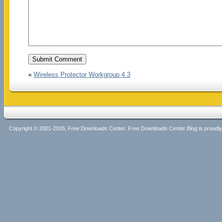
«
Wireless Protector Workgroup 4.3
Copyright © 2001-2026, Free Downloads Center. Free Downloads Center Blog is proud